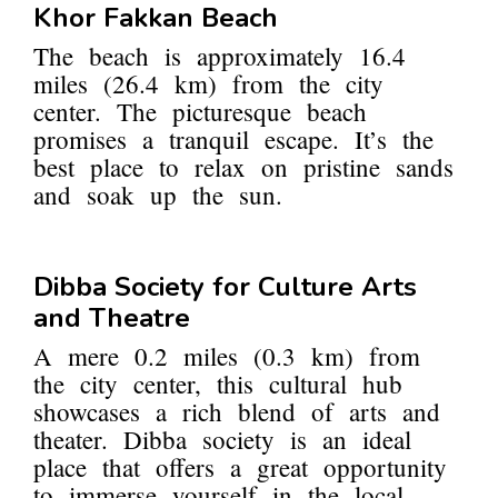
Khor Fakkan Beach
The beach is approximately 16.4
miles (26.4 km) from the city
center. The picturesque beach
promises a tranquil escape. It’s the
best place to relax on pristine sands
and soak up the sun.
Dibba Society for Culture Arts
and Theatre
A mere 0.2 miles (0.3 km) from
the city center, this cultural hub
showcases a rich blend of arts and
theater. Dibba society is an ideal
place that offers a great opportunity
to immerse yourself in the local