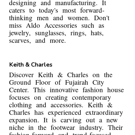
designing and manufacturing. It
caters to today's most forward-
thinking men and women. Don't
miss Aldo Accessories such as
jewelry, sunglasses, rings, hats,
scarves, and more.
Keith & Charles
Discover Keith & Charles on the
Ground Floor of Fujairah City
Center. This innovative fashion house
focuses on creating contemporary
clothing and accessories. Keith &
Charles has experienced extraordinary
expansion. It is carving out a new
niche in the footwear industry. Their
fashion-forward and trend-focused