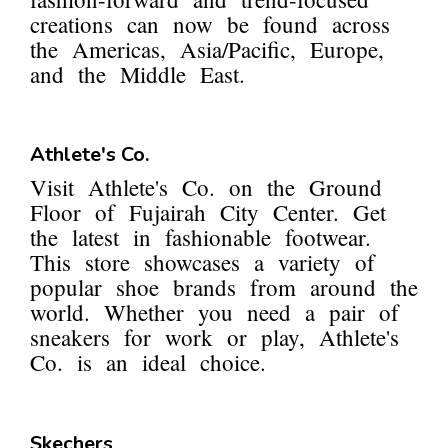
creations can now be found across
the Americas, Asia/Pacific, Europe,
and the Middle East.
Athlete's Co.
Visit Athlete's Co. on the Ground
Floor of Fujairah City Center. Get
the latest in fashionable footwear.
This store showcases a variety of
popular shoe brands from around the
world. Whether you need a pair of
sneakers for work or play, Athlete's
Co. is an ideal choice.
Skechers