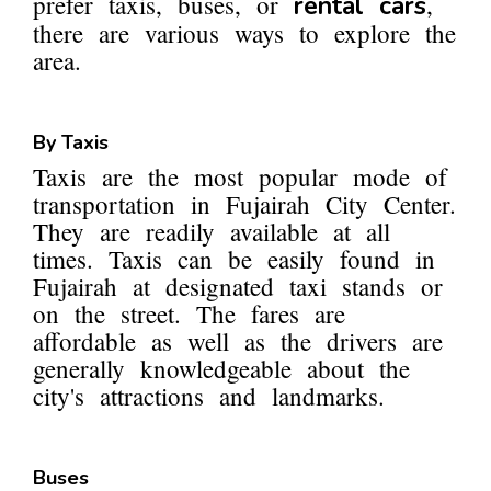
prefer taxis, buses, or
,
rental cars
there are various ways to explore the
area.
By Taxis
Taxis are the most popular mode of
transportation in Fujairah City Center.
They are readily available at all
times. Taxis can be easily found in
Fujairah at designated taxi stands or
on the street. The fares are
affordable as well as the drivers are
generally knowledgeable about the
city's attractions and landmarks.
Buses