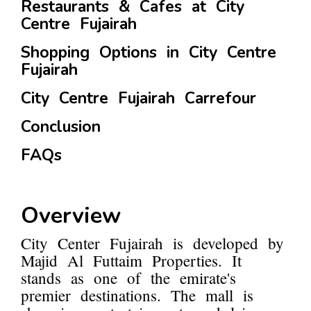
Restaurants & Cafes at City
Centre Fujairah
Shopping Options in City Centre
Fujairah
City Centre Fujairah Carrefour
Conclusion
FAQs
Overview
City Center Fujairah is developed by
Majid Al Futtaim Properties. It
stands as one of the emirate's
premier destinations. The mall is