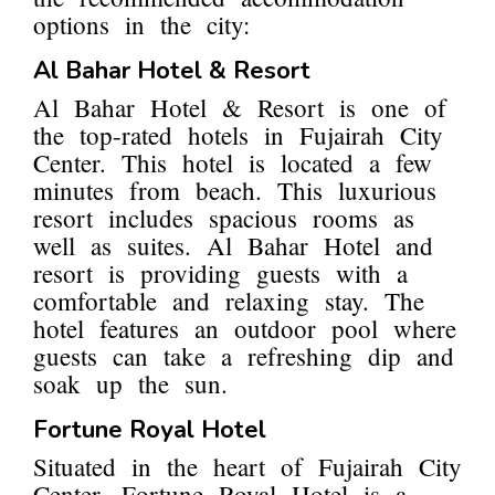
options in the city:
Al Bahar Hotel & Resort
Al Bahar Hotel & Resort is one of
the top-rated hotels in Fujairah City
Center. This hotel is located a few
minutes from beach. This luxurious
resort includes spacious rooms as
well as suites. Al Bahar Hotel and
resort is providing guests with a
comfortable and relaxing stay. The
hotel features an outdoor pool where
guests can take a refreshing dip and
soak up the sun.
Fortune Royal Hotel
Situated in the heart of Fujairah City
Center, Fortune Royal Hotel is a