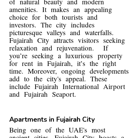
of natural beauty and modern
amenities. It makes an appealing
choice for both tourists and
investors. The city includes
picturesque valleys and waterfalls.
Fujairah City attracts visitors seeking
relaxation and rejuvenation. If
you’re seeking a luxurious property
for rent in Fujairah, it’s the right
time. Moreover, ongoing developments
add to the city's appeal. These
include Fujairah International Airport
and Fujairah Seaport.
Apartments in Fujairah City
Being one of the UAE's most
ancient cities, Fujairah City boasts a