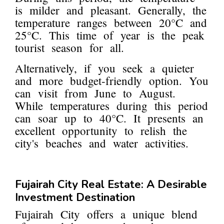
is milder and pleasant. Generally, the
temperature ranges between 20°C and
25°C. This time of year is the peak
tourist season for all.
Alternatively, if you seek a quieter
and more budget-friendly option. You
can visit from June to August.
While temperatures during this period
can soar up to 40°C. It presents an
excellent opportunity to relish the
city's beaches and water activities.
Fujairah City Real Estate: A Desirable
Investment Destination
Fujairah City offers a unique blend