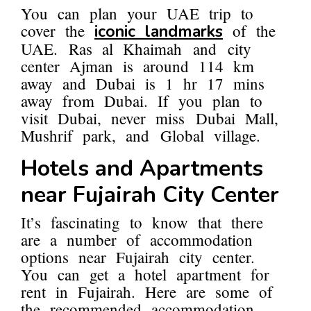
You can plan your UAE trip to
cover the
of the
iconic landmarks
UAE. Ras al Khaimah and city
center Ajman is around 114 km
away and Dubai is 1 hr 17 mins
away from Dubai. If you plan to
visit Dubai, never miss Dubai Mall,
Mushrif park, and Global village.
Hotels and Apartments
near Fujairah City Center
It’s fascinating to know that there
are a number of accommodation
options near Fujairah city center.
You can get a hotel apartment for
rent in Fujairah. Here are some of
the recommended accommodation