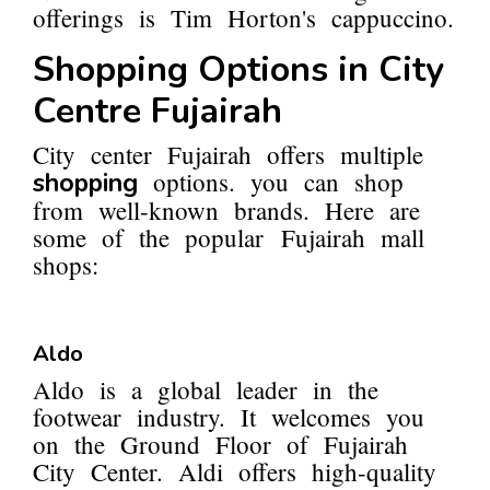
offerings is Tim Horton's cappuccino.
Shopping Options in City
Centre Fujairah
City center Fujairah offers multiple
options. you can shop
shopping
from well-known brands. Here are
some of the popular Fujairah mall
shops:
Aldo
Aldo is a global leader in the
footwear industry. It welcomes you
on the Ground Floor of Fujairah
City Center. Aldi offers high-quality