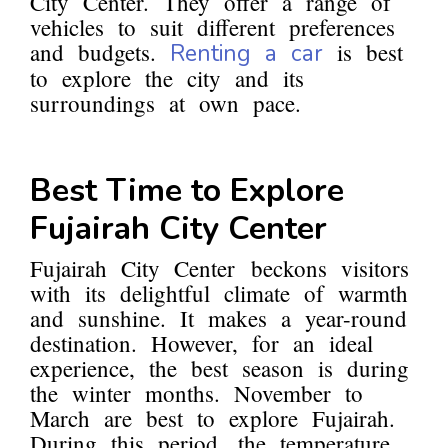
City Center. They offer a range of
vehicles to suit different preferences
and budgets.
is best
Renting a car
to explore the city and its
surroundings at own pace.
Best Time to Explore
Fujairah City Center
Fujairah City Center beckons visitors
with its delightful climate of warmth
and sunshine. It makes a year-round
destination. However, for an ideal
experience, the best season is during
the winter months. November to
March are best to explore Fujairah.
During this period, the temperature