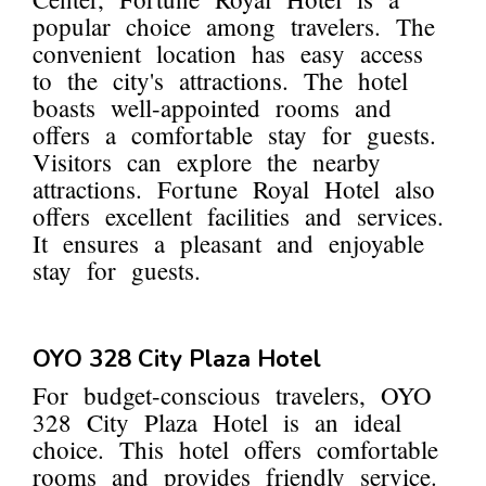
popular choice among travelers. The
convenient location has easy access
to the city's attractions. The hotel
boasts well-appointed rooms and
offers a comfortable stay for guests.
Visitors can explore the nearby
attractions. Fortune Royal Hotel also
offers excellent facilities and services.
It ensures a pleasant and enjoyable
stay for guests.
OYO 328 City Plaza Hotel
For budget-conscious travelers, OYO
328 City Plaza Hotel is an ideal
choice. This hotel offers comfortable
rooms and provides friendly service.