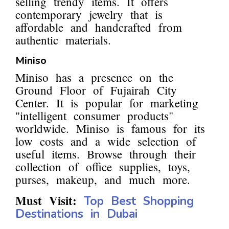
selling trendy items. It offers
contemporary jewelry that is
affordable and handcrafted from
authentic materials.
Miniso
Miniso has a presence on the
Ground Floor of Fujairah City
Center. It is popular for marketing
"intelligent consumer products"
worldwide. Miniso is famous for its
low costs and a wide selection of
useful items. Browse through their
collection of office supplies, toys,
purses, makeup, and much more.
Must Visit:
Top Best Shopping
Destinations in Dubai