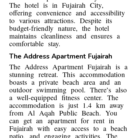
The hotel is in Fujairah City,
offering convenience and accessibility
to various attractions. Despite its
budget-friendly nature, the hotel
maintains cleanliness and ensures a
comfortable stay.
The Address Apartment Fujairah
The Address Apartment Fujairah is a
stunning retreat. This accommodation
boasts a private beach area and an
outdoor swimming pool. There’s also
a well-equipped fitness center. The
accommodation is just 1.4 km away
from Al Aqah Public Beach. You
can get an apartment for rent in
Fujairah with easy access to a beach
patio, and engaging activities. The