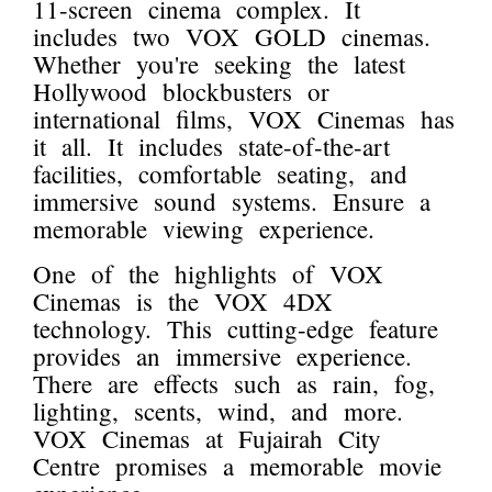
11-screen cinema complex. It
includes two VOX GOLD cinemas.
Whether you're seeking the latest
Hollywood blockbusters or
international films, VOX Cinemas has
it all. It includes state-of-the-art
facilities, comfortable seating, and
immersive sound systems. Ensure a
memorable viewing experience.
One of the highlights of VOX
Cinemas is the VOX 4DX
technology. This cutting-edge feature
provides an immersive experience.
There are effects such as rain, fog,
lighting, scents, wind, and more.
VOX Cinemas at Fujairah City
Centre promises a memorable movie