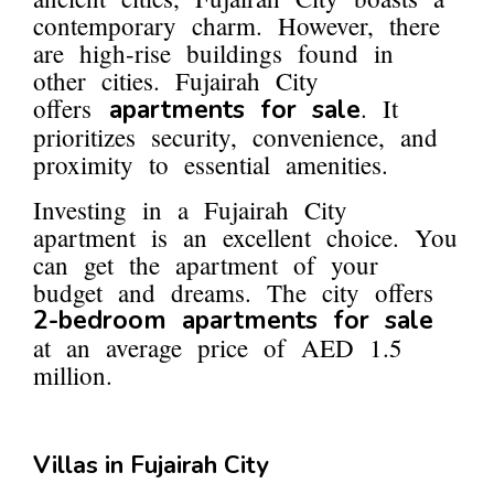
contemporary charm. However, there
are high-rise buildings found in
other cities. Fujairah City
offers
. It
apartments for sale
prioritizes security, convenience, and
proximity to essential amenities.
Investing in a Fujairah City
apartment is an excellent choice. You
can get the apartment of your
budget and dreams. The city offers
2-bedroom apartments for sale
at an average price of AED 1.5
million.
Villas in Fujairah City