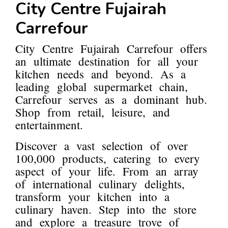
City Centre Fujairah
Carrefour
City Centre Fujairah Carrefour offers
an ultimate destination for all your
kitchen needs and beyond. As a
leading global supermarket chain,
Carrefour serves as a dominant hub.
Shop from retail, leisure, and
entertainment.
Discover a vast selection of over
100,000 products, catering to every
aspect of your life. From an array
of international culinary delights,
transform your kitchen into a
culinary haven. Step into the store
and explore a treasure trove of