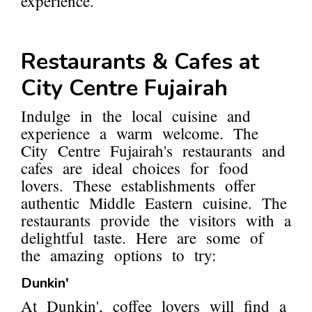
experience.
Restaurants & Cafes at
City Centre Fujairah
Indulge in the local cuisine and
experience a warm welcome. The
City Centre Fujairah's restaurants and
cafes are ideal choices for food
lovers. These establishments offer
authentic Middle Eastern cuisine. The
restaurants provide the visitors with a
delightful taste. Here are some of
the amazing options to try:
Dunkin'
At Dunkin', coffee lovers will find a