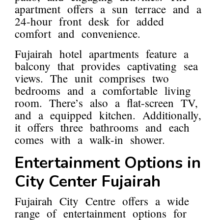
apartment offers a sun terrace and a
24-hour front desk for added
comfort and convenience.
Fujairah hotel apartments feature a
balcony that provides captivating sea
views. The unit comprises two
bedrooms and a comfortable living
room. There’s also a flat-screen TV,
and a equipped kitchen. Additionally,
it offers three bathrooms and each
comes with a walk-in shower.
Entertainment Options in
City Center Fujairah
Fujairah City Centre offers a wide
range of entertainment options for