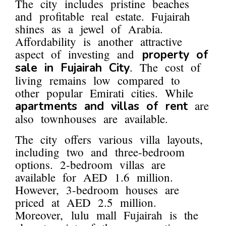
The city includes pristine beaches
and profitable real estate. Fujairah
shines as a jewel of Arabia.
Affordability is another attractive
aspect of investing and
property of
. The cost of
sale in Fujairah City
living remains low compared to
other popular Emirati cities. While
are
apartments and villas of rent
also townhouses are available.
The city offers various villa layouts,
including two and three-bedroom
options. 2-bedroom villas are
available for AED 1.6 million.
However, 3-bedroom houses are
priced at AED 2.5 million.
Moreover, lulu mall Fujairah is the