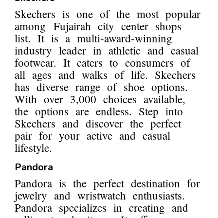
Skechers is one of the most popular
among Fujairah city center shops
list. It is a multi-award-winning
industry leader in athletic and casual
footwear. It caters to consumers of
all ages and walks of life. Skechers
has diverse range of shoe options.
With over 3,000 choices available,
the options are endless. Step into
Skechers and discover the perfect
pair for your active and casual
lifestyle.
Pandora
Pandora is the perfect destination for
jewelry and wristwatch enthusiasts.
Pandora specializes in creating and