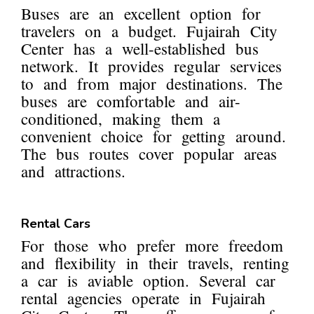
Buses are an excellent option for
travelers on a budget. Fujairah City
Center has a well-established bus
network. It provides regular services
to and from major destinations. The
buses are comfortable and air-
conditioned, making them a
convenient choice for getting around.
The bus routes cover popular areas
and attractions.
Rental Cars
For those who prefer more freedom
and flexibility in their travels, renting
a car is aviable option. Several car
rental agencies operate in Fujairah