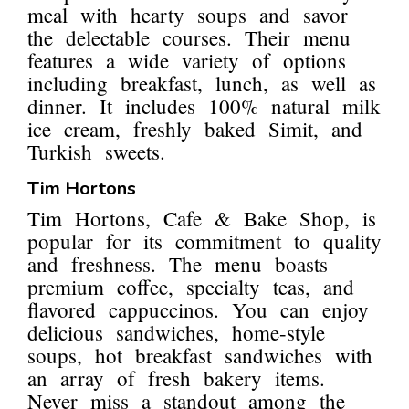
meal with hearty soups and savor
the delectable courses. Their menu
features a wide variety of options
including breakfast, lunch, as well as
dinner. It includes 100% natural milk
ice cream, freshly baked Simit, and
Turkish sweets.
Tim Hortons
Tim Hortons, Cafe & Bake Shop, is
popular for its commitment to quality
and freshness. The menu boasts
premium coffee, specialty teas, and
flavored cappuccinos. You can enjoy
delicious sandwiches, home-style
soups, hot breakfast sandwiches with
an array of fresh bakery items.
Never miss a standout among the