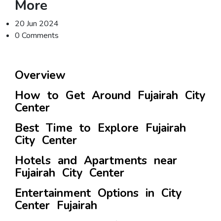
More
20 Jun 2024
0 Comments
Overview
How to Get Around Fujairah City
Center
Best Time to Explore Fujairah
City Center
Hotels and Apartments near
Fujairah City Center
Entertainment Options in City
Center Fujairah