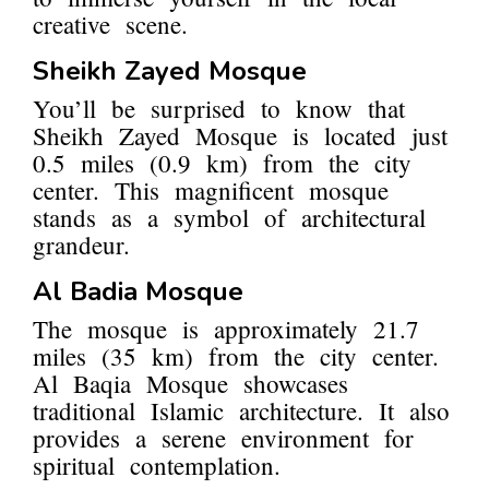
creative scene.
Sheikh Zayed Mosque
You’ll be surprised to know that
Sheikh Zayed Mosque is located just
0.5 miles (0.9 km) from the city
center. This magnificent mosque
stands as a symbol of architectural
grandeur.
Al Badia Mosque
The mosque is approximately 21.7
miles (35 km) from the city center.
Al Baqia Mosque showcases
traditional Islamic architecture. It also
provides a serene environment for
spiritual contemplation.