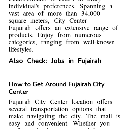
individual's preferences. Spanning a
vast area of more than 34,000
square meters, City Center
Fujairah offers an extensive range of
products. Enjoy from numerous
categories, ranging from well-known
lifestyles.
Also Check:
Jobs in Fujairah
How to Get Around Fujairah City
Center
Fujairah City Center location offers
several transportation options that
make navigating the city. The mall is
easy and convenient. Whether you