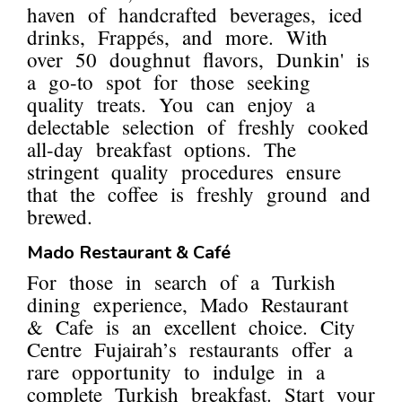
haven of handcrafted beverages, iced
drinks, Frappés, and more. With
over 50 doughnut flavors, Dunkin' is
a go-to spot for those seeking
quality treats. You can enjoy a
delectable selection of freshly cooked
all-day breakfast options. The
stringent quality procedures ensure
that the coffee is freshly ground and
brewed.
Mado Restaurant & Café
For those in search of a Turkish
dining experience, Mado Restaurant
& Cafe is an excellent choice. City
Centre Fujairah’s restaurants offer a
rare opportunity to indulge in a
complete Turkish breakfast. Start your