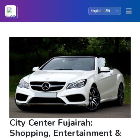
City Center Fujairah:
Shopping, Entertainment &