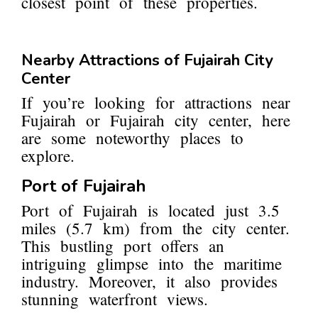
closest point of these properties.
Nearby Attractions of Fujairah City
Center
If you’re looking for attractions near
Fujairah or Fujairah city center, here
are some noteworthy places to
explore.
Port of Fujairah
Port of Fujairah is located just 3.5
miles (5.7 km) from the city center.
This bustling port offers an
intriguing glimpse into the maritime
industry. Moreover, it also provides
stunning waterfront views.