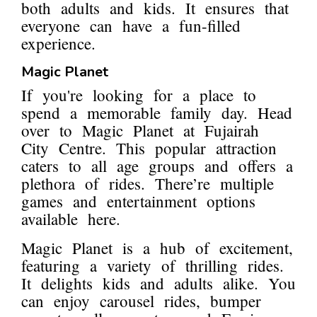
both adults and kids. It ensures that
everyone can have a fun-filled
experience.
Magic Planet
If you're looking for a place to
spend a memorable family day. Head
over to Magic Planet at Fujairah
City Centre. This popular attraction
caters to all age groups and offers a
plethora of rides. There’re multiple
games and entertainment options
available here.
Magic Planet is a hub of excitement,
featuring a variety of thrilling rides.
It delights kids and adults alike. You
can enjoy carousel rides, bumper