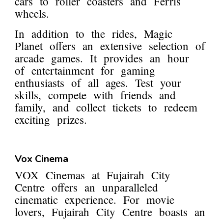
cars to roller coasters and Ferris
wheels.
In addition to the rides, Magic
Planet offers an extensive selection of
arcade games. It provides an hour
of entertainment for gaming
enthusiasts of all ages. Test your
skills, compete with friends and
family, and collect tickets to redeem
exciting prizes.
Vox Cinema
VOX Cinemas at Fujairah City
Centre offers an unparalleled
cinematic experience. For movie
lovers, Fujairah City Centre boasts an