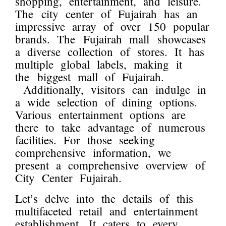
shopping, entertainment, and leisure.
The city center of Fujairah has an
impressive array of over 150 popular
brands. The Fujairah mall showcases
a diverse collection of stores. It has
multiple global labels, making it
the biggest mall of Fujairah.
Additionally, visitors can indulge in
a wide selection of dining options.
Various entertainment options are
there to take advantage of numerous
facilities. For those seeking
comprehensive information, we
present a comprehensive overview of
City Center Fujairah.
Let’s delve into the details of this
multifaceted retail and entertainment
establishment. It caters to every