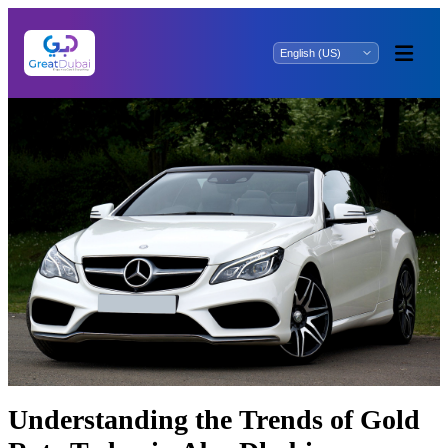
Undеrstanding thе Trеnds of Gold