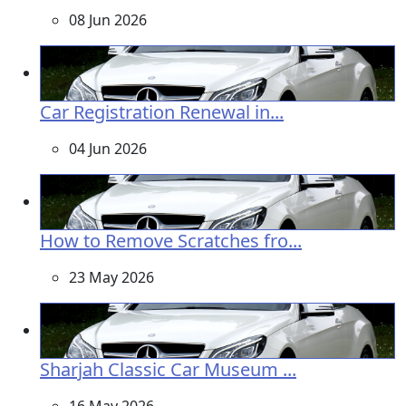
08 Jun 2026
Car Registration Renewal in...
04 Jun 2026
How to Remove Scratches fro...
23 May 2026
Sharjah Classic Car Museum ...