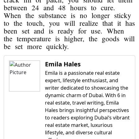
between 24 and 48 hours to cure.
When the substance is no longer sticky
to the touch, you will realize that it has
been set and is ready for use. When
the temperature is higher, the goods will
be set more quickly.
Emila Hales
Emila is a passionate real estate
expert, lifestyle enthusiast, and
writer dedicated to showcasing the
dynamic charm of Dubai. With 6 in
real estate, travel writing, Emila
Hales brings insightful perspectives
to readers exploring Dubai’s vibrant
real estate market, luxurious
lifestyle, and diverse cultural