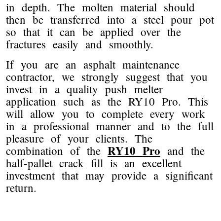
in depth. The molten material should
then be transferred into a steel pour pot
so that it can be applied over the
fractures easily and smoothly.
If you are an asphalt maintenance
contractor, we strongly suggest that you
invest in a quality push melter
application such as the RY10 Pro. This
will allow you to complete every work
in a professional manner and to the full
pleasure of your clients. The
RY10 Pro
combination of the
and the
half-pallet crack fill is an excellent
investment that may provide a significant
return.