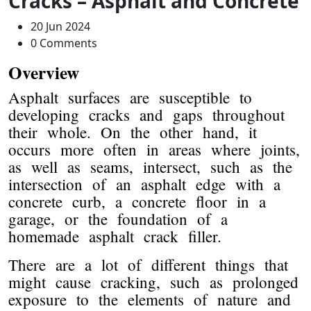
Cracks – Asphalt and Concrete
20 Jun 2024
0 Comments
Overview
Asphalt surfaces are susceptible to
developing cracks and gaps throughout
their whole. On the other hand, it
occurs more often in areas where joints,
as well as seams, intersect, such as the
intersection of an asphalt edge with a
concrete curb, a concrete floor in a
garage, or the foundation of a
homemade asphalt crack filler.
There are a lot of different things that
might cause cracking, such as prolonged
exposure to the elements of nature and