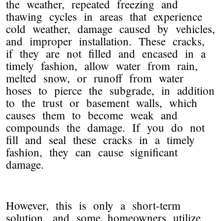
the weather, repeated freezing and
thawing cycles in areas that experience
cold weather, damage caused by vehicles,
and improper installation. These cracks,
if they are not filled and encased in a
timely fashion, allow water from rain,
melted snow, or runoff from water
hoses to pierce the subgrade, in addition
to the trust or basement walls, which
causes them to become weak and
compounds the damage. If you do not
fill and seal these cracks in a timely
fashion, they can cause significant
damage.
However, this is only a short-term
solution, and some homeowners utilize