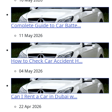
16 May 2026
Complete Guide to Car Batte...
11 May 2026
How to Check Car Accident H...
04 May 2026
Can I Rent a Car in Dubai w...
22 Apr 2026