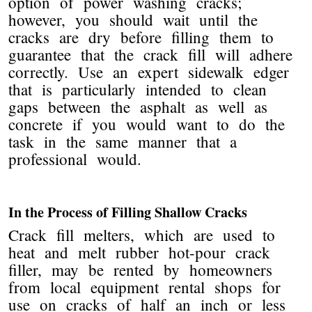
option of power washing cracks;
however, you should wait until the
cracks are dry before filling them to
guarantee that the crack fill will adhere
correctly. Use an expert sidewalk edger
that is particularly intended to clean
gaps between the asphalt as well as
concrete if you would want to do the
task in the same manner that a
professional would.
In the Process of Filling Shallow Cracks
Crack fill melters, which are used to
heat and melt rubber hot-pour crack
filler, may be rented by homeowners
from local equipment rental shops for
use on cracks of half an inch or less