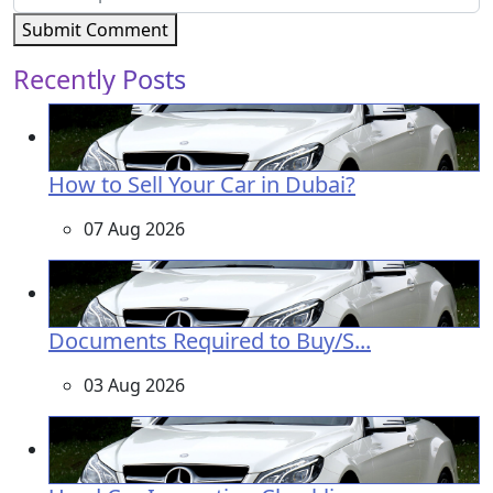
Submit Comment
Recently Posts
How to Sell Your Car in Dubai?
07 Aug 2026
Documents Required to Buy/S...
03 Aug 2026