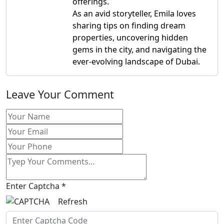
offerings.
As an avid storyteller, Emila loves
sharing tips on finding dream
properties, uncovering hidden
gems in the city, and navigating the
ever-evolving landscape of Dubai.
Leave Your Comment
Enter Captcha
*
Refresh