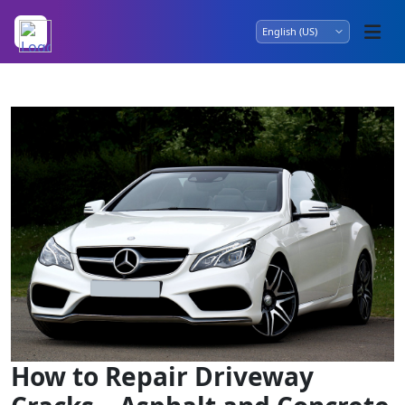
How to Repair Driveway