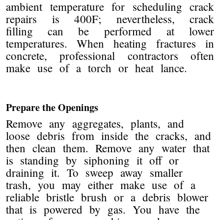
ambient temperature for scheduling crack
repairs is 400F; nevertheless, crack
filling can be performed at lower
temperatures. When heating fractures in
concrete, professional contractors often
make use of a torch or heat lance.
Prepare the Openings
Remove any aggregates, plants, and
loose debris from inside the cracks, and
then clean them. Remove any water that
is standing by siphoning it off or
draining it. To sweep away smaller
trash, you may either make use of a
reliable bristle brush or a debris blower
that is powered by gas. You have the