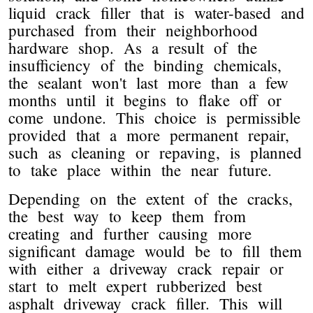
liquid crack filler that is water-based and
purchased from their neighborhood
hardware shop. As a result of the
insufficiency of the binding chemicals,
the sealant won't last more than a few
months until it begins to flake off or
come undone. This choice is permissible
provided that a more permanent repair,
such as cleaning or repaving, is planned
to take place within the near future.
Depending on the extent of the cracks,
the best way to keep them from
creating and further causing more
significant damage would be to fill them
with either a driveway crack repair or
start to melt expert rubberized best
asphalt driveway crack filler. This will