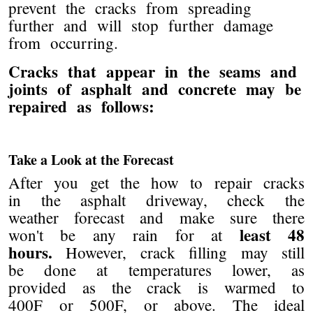
prevent the cracks from spreading
further and will stop further damage
from occurring.
Cracks that appear in the seams and
joints of asphalt and concrete may be
repaired as follows:
Take a Look at the Forecast
After you get the how to repair cracks
in the asphalt driveway, check the
weather forecast and make sure there
least 48
won't be any rain for at
hours.
However, crack filling may still
be done at temperatures lower, as
provided as the crack is warmed to
400F or 500F, or above. The ideal