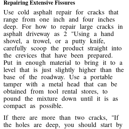
Repairing Extensive Fissures
Use cold asphalt repair for cracks that
range from one inch and four inches
deep. For how to repair large cracks in
asphalt driveway as 2 "Using a hand
shovel, a trowel, or a putty knife,
carefully scoop the product straight into
the crevices that have been prepared.
Put in enough material to bring it to a
level that is just slightly higher than the
base of the roadway. Use a portable
tamper with a metal head that can be
obtained from tool rental stores, to
pound the mixture down until it is as
compact as possible.
If there are more than two cracks, "If
the holes are deep, you should start by