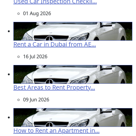
Used Car Inspection Checkli...
01 Aug 2026
Rent a Car in Dubai from AE...
16 Jul 2026
Best Areas to Rent Property...
09 Jun 2026
How to Rent an Apartment in...