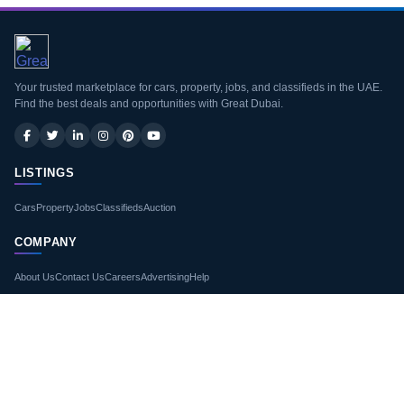
Your trusted marketplace for cars, property, jobs, and classifieds in the UAE.
Find the best deals and opportunities with Great Dubai.
LISTINGS
Cars
Property
Jobs
Classifieds
Auction
COMPANY
About Us
Contact Us
Careers
Advertising
Help
LEGAL
Terms of Use
Privacy Policy
Site Map
Blogs
GET THE APP