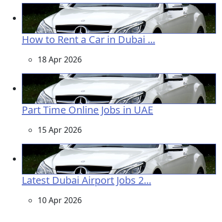
How to Rent a Car in Dubai ...
18 Apr 2026
Part Time Online Jobs in UAE
15 Apr 2026
Latest Dubai Airport Jobs 2...
10 Apr 2026