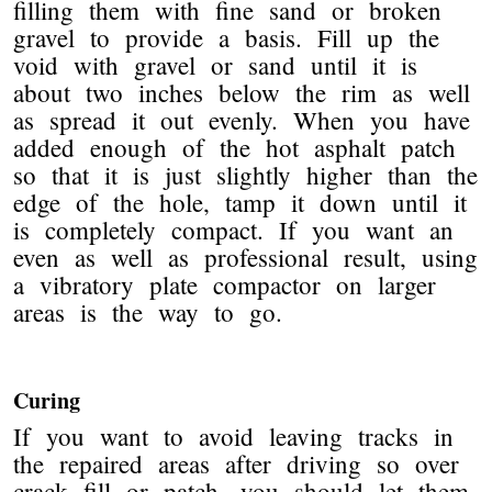
filling them with fine sand or broken
gravel to provide a basis. Fill up the
void with gravel or sand until it is
about two inches below the rim as well
as spread it out evenly. When you have
added enough of the hot asphalt patch
so that it is just slightly higher than the
edge of the hole, tamp it down until it
is completely compact. If you want an
even as well as professional result, using
a vibratory plate compactor on larger
areas is the way to go.
Curing
If you want to avoid leaving tracks in
the repaired areas after driving so over
crack fill or patch, you should let them