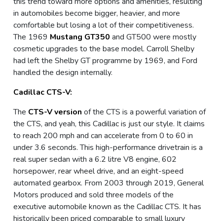
this trend toward more options and amenities, resulting
in automobiles become bigger, heavier, and more
comfortable but losing a lot of their competitiveness.
The 1969
Mustang GT350
and GT500 were mostly
cosmetic upgrades to the base model. Carroll Shelby
had left the Shelby GT programme by 1969, and Ford
handled the design internally.
Cadillac CTS-V:
The
CTS-V version
of the CTS is a powerful variation of
the CTS, and yeah, this Cadillac is just our style. It claims
to reach 200 mph and can accelerate from 0 to 60 in
under 3.6 seconds. This high-performance drivetrain is a
real super sedan with a 6.2 litre V8 engine, 602
horsepower, rear wheel drive, and an eight-speed
automated gearbox. From 2003 through 2019, General
Motors produced and sold three models of the
executive automobile known as the Cadillac CTS. It has
historically been priced comparable to small luxury