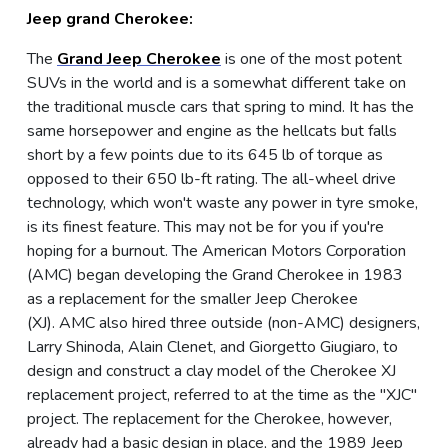
Jeep grand Cherokee:
The
Grand Jeep Cherokee
is one of the most potent
SUVs in the world and is a somewhat different take on
the traditional muscle cars that spring to mind. It has the
same horsepower and engine as the hellcats but falls
short by a few points due to its 645 lb of torque as
opposed to their 650 lb-ft rating. The all-wheel drive
technology, which won't waste any power in tyre smoke,
is its finest feature. This may not be for you if you're
hoping for a burnout. The American Motors Corporation
(AMC) began developing the Grand Cherokee in 1983
as a replacement for the smaller Jeep Cherokee
(XJ). AMC also hired three outside (non-AMC) designers,
Larry Shinoda, Alain Clenet, and Giorgetto Giugiaro, to
design and construct a clay model of the Cherokee XJ
replacement project, referred to at the time as the "XJC"
project. The replacement for the Cherokee, however,
already had a basic design in place, and the 1989 Jeep