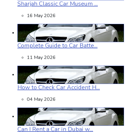
Sharjah Classic Car Museum ...
16 May 2026
Complete Guide to Car Batte...
11 May 2026
How to Check Car Accident H...
04 May 2026
Can I Rent a Car in Dubai w...