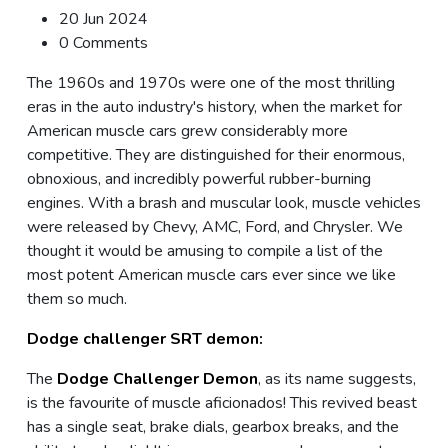
20 Jun 2024
0 Comments
The 1960s and 1970s were one of the most thrilling
eras in the auto industry's history, when the market for
American muscle cars grew considerably more
competitive. They are distinguished for their enormous,
obnoxious, and incredibly powerful rubber-burning
engines. With a brash and muscular look, muscle vehicles
were released by Chevy, AMC, Ford, and Chrysler. We
thought it would be amusing to compile a list of the
most potent American muscle cars ever since we like
them so much.
Dodge challenger SRT demon:
The
Dodge Challenger Demon
, as its name suggests,
is the favourite of muscle aficionados! This revived beast
has a single seat, brake dials, gearbox breaks, and the