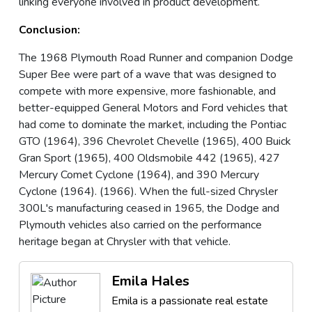
linking everyone involved in product development.
Conclusion:
The 1968 Plymouth Road Runner and companion Dodge
Super Bee were part of a wave that was designed to
compete with more expensive, more fashionable, and
better-equipped General Motors and Ford vehicles that
had come to dominate the market, including the Pontiac
GTO (1964), 396 Chevrolet Chevelle (1965), 400 Buick
Gran Sport (1965), 400 Oldsmobile 442 (1965), 427
Mercury Comet Cyclone (1964), and 390 Mercury
Cyclone (1964). (1966). When the full-sized Chrysler
300L's manufacturing ceased in 1965, the Dodge and
Plymouth vehicles also carried on the performance
heritage began at Chrysler with that vehicle.
Emila Hales
Emila is a passionate real estate