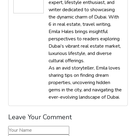
expert, lifestyle enthusiast, and
writer dedicated to showcasing
the dynamic charm of Dubai. With
6 in real estate, travel writing,
Emila Hales brings insightful
perspectives to readers exploring
Dubai’s vibrant real estate market,
luxurious lifestyle, and diverse
cultural offerings.
As an avid storyteller, Emila loves
sharing tips on finding dream
properties, uncovering hidden
gems in the city, and navigating the
ever-evolving landscape of Dubai.
Leave Your Comment