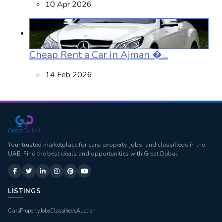
10 Apr 2026
Cheap Rent a Car in Ajman �...
14 Feb 2026
Your trusted marketplace for cars, property, jobs, and classifieds in the
UAE. Find the best deals and opportunities with Great Dubai.
LISTINGS
Cars
Property
Jobs
Classifieds
Auction