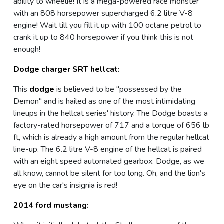
ability to wheelie! It is a mega-powered race monster
with an 808 horsepower supercharged 6.2 litre V-8
engine! Wait till you fill it up with 100 octane petrol to
crank it up to 840 horsepower if you think this is not
enough!
Dodge charger SRT hellcat:
This
dodge
is believed to be "possessed by the
Demon" and is hailed as one of the most intimidating
lineups in the hellcat series' history. The Dodge boasts a
factory-rated horsepower of 717 and a torque of 656 lb
ft, which is already a high amount from the regular hellcat
line-up. The 6.2 litre V-8 engine of the hellcat is paired
with an eight speed automated gearbox. Dodge, as we
all know, cannot be silent for too long. Oh, and the lion's
eye on the car's insignia is red!
2014 ford mustang: