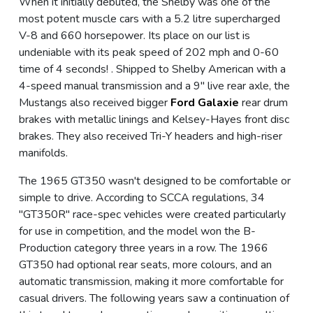
When it initially debuted, the Shelby was one of the
most potent muscle cars with a 5.2 litre supercharged
V-8 and 660 horsepower. Its place on our list is
undeniable with its peak speed of 202 mph and 0-60
time of 4 seconds! . Shipped to Shelby American with a
4-speed manual transmission and a 9" live rear axle, the
Mustangs also received bigger
Ford Galaxie
rear drum
brakes with metallic linings and Kelsey-Hayes front disc
brakes. They also received Tri-Y headers and high-riser
manifolds.
The 1965 GT350 wasn't designed to be comfortable or
simple to drive. According to SCCA regulations, 34
"GT350R" race-spec vehicles were created particularly
for use in competition, and the model won the B-
Production category three years in a row. The 1966
GT350 had optional rear seats, more colours, and an
automatic transmission, making it more comfortable for
casual drivers. The following years saw a continuation of