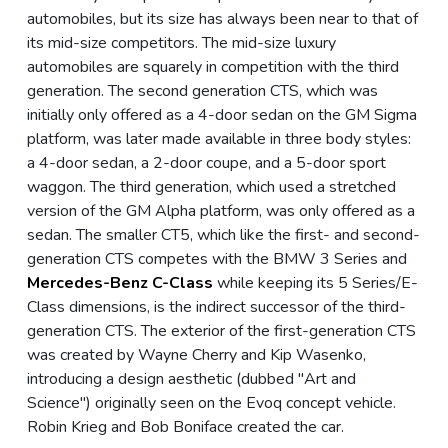
automobiles, but its size has always been near to that of
its mid-size competitors. The mid-size luxury
automobiles are squarely in competition with the third
generation. The second generation CTS, which was
initially only offered as a 4-door sedan on the GM Sigma
platform, was later made available in three body styles:
a 4-door sedan, a 2-door coupe, and a 5-door sport
waggon. The third generation, which used a stretched
version of the GM Alpha platform, was only offered as a
sedan. The smaller CT5, which like the first- and second-
generation CTS competes with the BMW 3 Series and
Mercedes-Benz C-Class
while keeping its 5 Series/E-
Class dimensions, is the indirect successor of the third-
generation CTS. The exterior of the first-generation CTS
was created by Wayne Cherry and Kip Wasenko,
introducing a design aesthetic (dubbed "Art and
Science") originally seen on the Evoq concept vehicle.
Robin Krieg and Bob Boniface created the car.