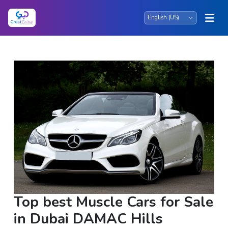
Top best Muscle Cars for Sale
in Dubai DAMAC Hills