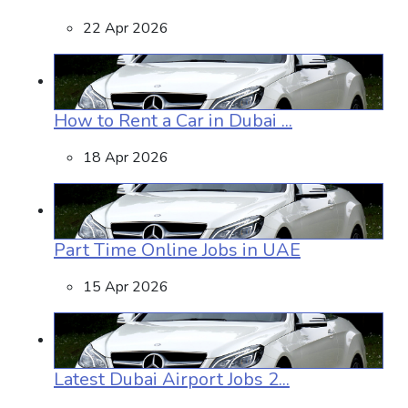
22 Apr 2026
How to Rent a Car in Dubai ...
18 Apr 2026
Part Time Online Jobs in UAE
15 Apr 2026
Latest Dubai Airport Jobs 2...