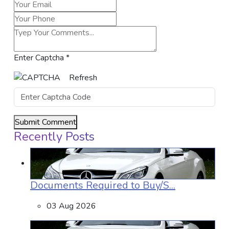
Enter Captcha
*
Refresh
Submit Comment
Recently Posts
Documents Required to Buy/S...
03 Aug 2026