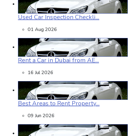
Used Car Inspection Checkli...
01 Aug 2026
Rent a Car in Dubai from AE...
16 Jul 2026
Best Areas to Rent Property...
09 Jun 2026