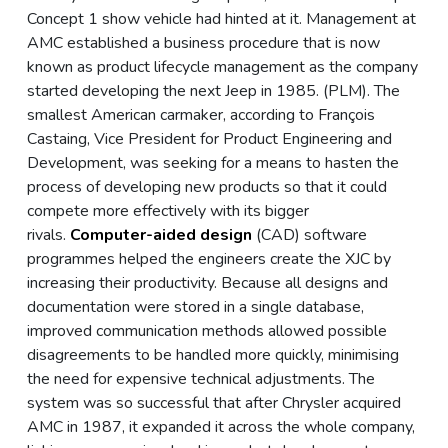
Concept 1 show vehicle had hinted at it. Management at
AMC established a business procedure that is now
known as product lifecycle management as the company
started developing the next Jeep in 1985. (PLM). The
smallest American carmaker, according to François
Castaing, Vice President for Product Engineering and
Development, was seeking for a means to hasten the
process of developing new products so that it could
compete more effectively with its bigger
rivals.
Computer-aided design
(CAD) software
programmes helped the engineers create the XJC by
increasing their productivity. Because all designs and
documentation were stored in a single database,
improved communication methods allowed possible
disagreements to be handled more quickly, minimising
the need for expensive technical adjustments. The
system was so successful that after Chrysler acquired
AMC in 1987, it expanded it across the whole company,