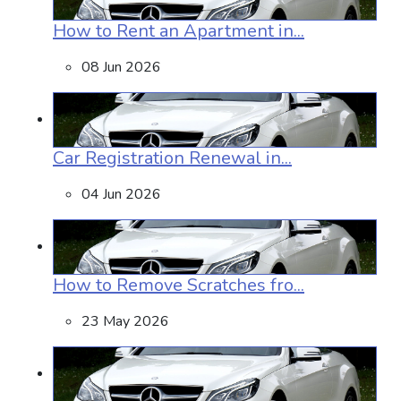
How to Rent an Apartment in...
08 Jun 2026
Car Registration Renewal in...
04 Jun 2026
How to Remove Scratches fro...
23 May 2026