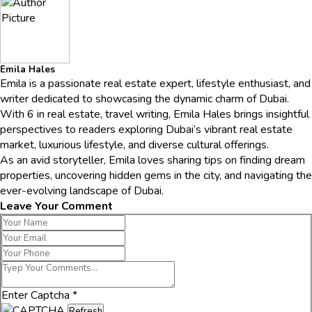
Emila Hales
Emila is a passionate real estate expert, lifestyle enthusiast, and
writer dedicated to showcasing the dynamic charm of Dubai.
With 6 in real estate, travel writing, Emila Hales brings insightful
perspectives to readers exploring Dubai’s vibrant real estate
market, luxurious lifestyle, and diverse cultural offerings.
As an avid storyteller, Emila loves sharing tips on finding dream
properties, uncovering hidden gems in the city, and navigating the
ever-evolving landscape of Dubai.
Leave Your Comment
Enter Captcha
*
Refresh