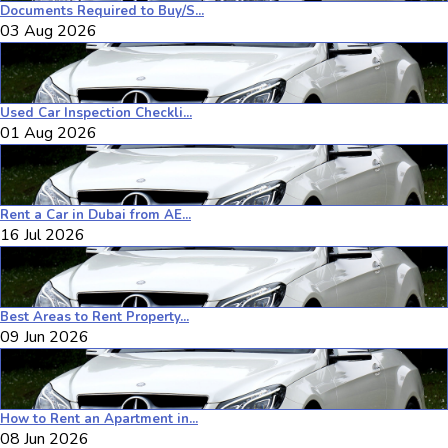
Documents Required to Buy/S...
03 Aug 2026
Used Car Inspection Checkli...
01 Aug 2026
Rent a Car in Dubai from AE...
16 Jul 2026
Best Areas to Rent Property...
09 Jun 2026
How to Rent an Apartment in...
08 Jun 2026