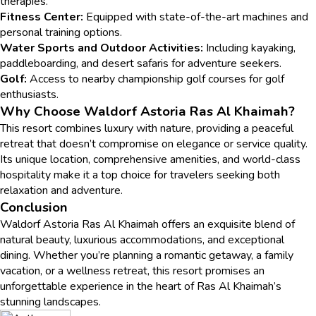
therapies.
Fitness Center:
Equipped with state-of-the-art machines and
personal training options.
Water Sports and Outdoor Activities:
Including kayaking,
paddleboarding, and desert safaris for adventure seekers.
Golf:
Access to nearby championship golf courses for golf
enthusiasts.
Why Choose Waldorf Astoria Ras Al Khaimah?
This resort combines luxury with nature, providing a peaceful
retreat that doesn’t compromise on elegance or service quality.
Its unique location, comprehensive amenities, and world-class
hospitality make it a top choice for travelers seeking both
relaxation and adventure.
Conclusion
Waldorf Astoria Ras Al Khaimah offers an exquisite blend of
natural beauty, luxurious accommodations, and exceptional
dining. Whether you’re planning a romantic getaway, a family
vacation, or a wellness retreat, this resort promises an
unforgettable experience in the heart of Ras Al Khaimah’s
stunning landscapes.