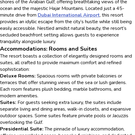
shores of the Arabian Gulf, offering breathtaking views of the
ocean and the majestic Hajar Mountains. Located just a 45-
minute drive from
Dubai International Airport
, this resort
provides an idyllic escape from the city’s hustle while still being
easily accessible. Nestled amidst natural beauty, the resort’s
secluded beachfront setting allows guests to experience
tranquility alongside luxury.
Accommodations: Rooms and Suites
The resort boasts a collection of elegantly designed rooms and
suites, all crafted to provide maximum comfort and refined
sophistication:
Deluxe Rooms:
Spacious rooms with private balconies or
terraces that offer stunning views of the sea or lush gardens.
Each room features plush bedding, marble bathrooms, and
modern amenities.
Suites:
For guests seeking extra luxury, the suites include
separate living and dining areas, walk-in closets, and expansive
outdoor spaces. Some suites feature private pools or Jacuzzis
overlooking the Gulf.
Presidential Suite:
The pinnacle of luxury accommodation,