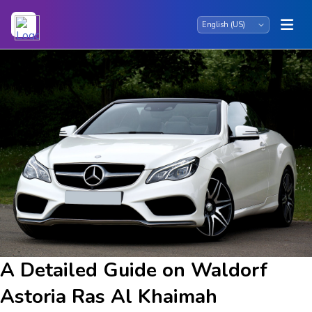
A Detailed Guide on Waldorf
Astoria Ras Al Khaimah