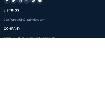
LISTINGS
Cars
Property
Jobs
Classifieds
Auction
COMPANY
About Us
Contact Us
Careers
Advertising
Help
LEGAL
Terms of Use
Privacy Policy
Site Map
Blogs
GET THE APP
DOWNLOAD ON
App Store
GET IT ON
Google Play
© 2026
Great Dubai
. All Rights Reserved.
Privacy
Terms
Sitemap
Contact