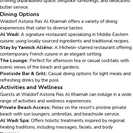
offering unparalleled space, bespoke furnishings, and dedicated
butler service.
Dining Options
Waldorf Astoria Ras Al Khaimah offers a variety of dining
experiences that cater to diverse tastes:
Al Wadi:
A signature restaurant specializing in Middle Eastern
cuisine, using locally sourced ingredients and traditional recipes.
Stay by Yannick Alléno:
A Michelin-starred restaurant offering
contemporary French cuisine in an elegant setting.
The Lounge:
Perfect for afternoon tea or casual cocktails with
scenic views of the beach and gardens.
Poolside Bar & Grill:
Casual dining options for light meals and
refreshing drinks by the pool.
Activities and Wellness
Guests at Waldorf Astoria Ras Al Khaimah can indulge in a wide
range of activities and wellness experiences:
Private Beach Access:
Relax on the resort’s pristine private
beach with sun loungers, umbrellas, and beachside service.
Al Wadi Spa:
Offers holistic treatments inspired by regional
healing traditions, including massages, facials, and body