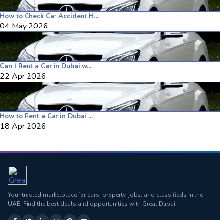
How to Check Car Accident H...
04 May 2026
Can I Rent a Car in Dubai w...
22 Apr 2026
How to Rent a Car in Dubai ...
18 Apr 2026
Your trusted marketplace for cars, property, jobs, and classifieds in the
UAE. Find the best deals and opportunities with Great Dubai.