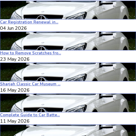
Car Registration Renewal in...
04 Jun 2026
How to Remove Scratches fro...
23 May 2026
Sharjah Classic Car Museum ...
16 May 2026
Complete Guide to Car Batte...
11 May 2026