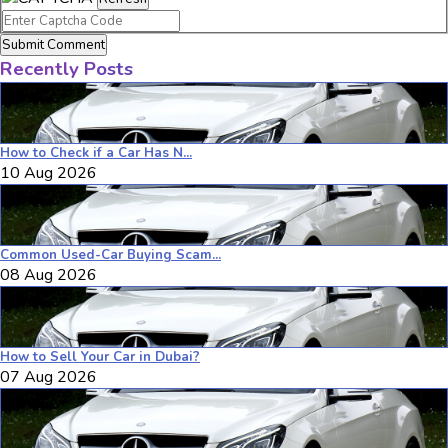
Submit Comment
Recently Posts
How to Check if a Car Has N...
10 Aug 2026
Common Used-Car Buying Scam...
08 Aug 2026
How to Sell Your Car in Dubai?
07 Aug 2026