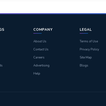
NGS
COMPANY
LEGAL
About Us
Terms of Use
Contact Us
Privacy Policy
Careers
Site Map
ds
Advertising
Blogs
Help