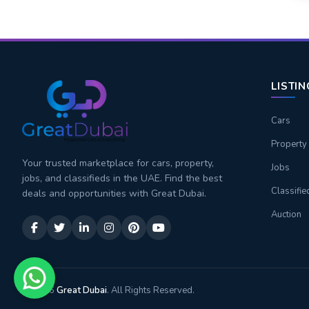
LISTI
Cars
Property
Your trusted marketplace for cars, property,
Jobs
jobs, and classifieds in the UAE. Find the best
Classifie
deals and opportunities with Great Dubai.
Auction
© 2026
Great Dubai
. All Rights Reserved.