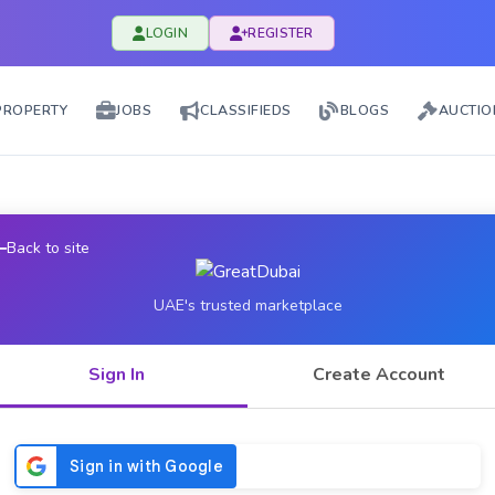
LOGIN
REGISTER
PROPERTY
JOBS
CLASSIFIEDS
BLOGS
AUCTIO
Back to site
UAE's trusted marketplace
Sign In
Create Account