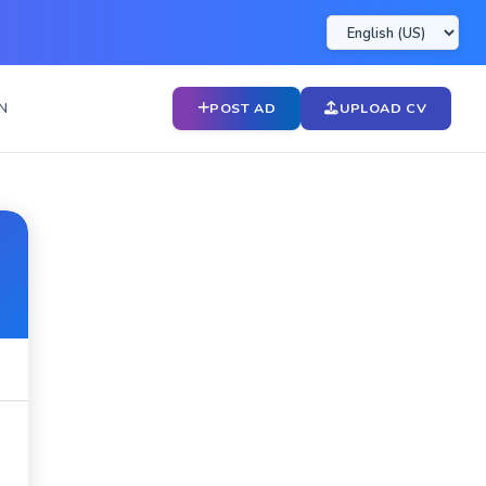
N
POST AD
UPLOAD CV