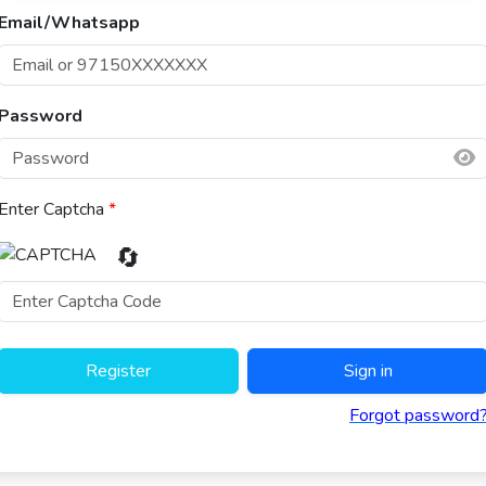
Email/Whatsapp
Password
Enter Captcha
*
🔄
Register
Sign in
Forgot password