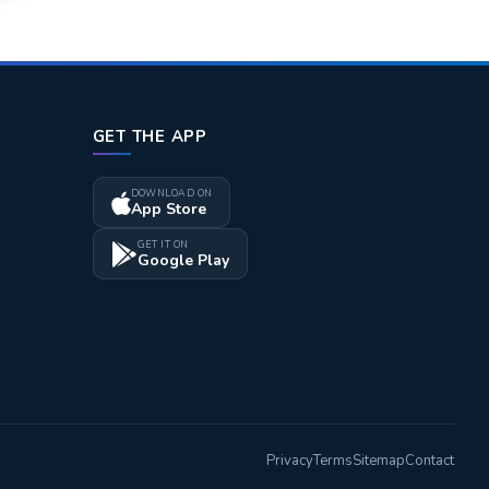
GET THE APP
DOWNLOAD ON
App Store
GET IT ON
Google Play
Privacy
Terms
Sitemap
Contact