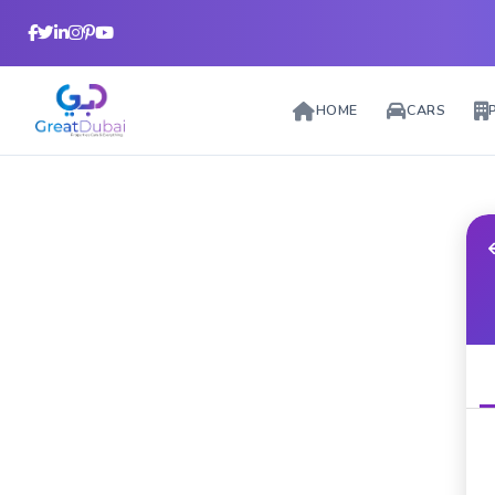
HOME
CARS