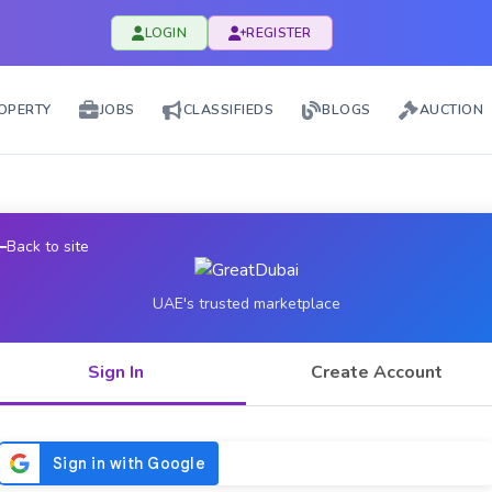
LOGIN
REGISTER
OPERTY
JOBS
CLASSIFIEDS
BLOGS
AUCTION
Back to site
UAE's trusted marketplace
Sign In
Create Account