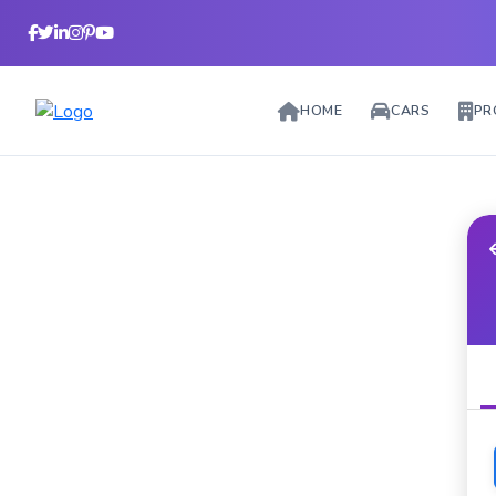
HOME
CARS
PR