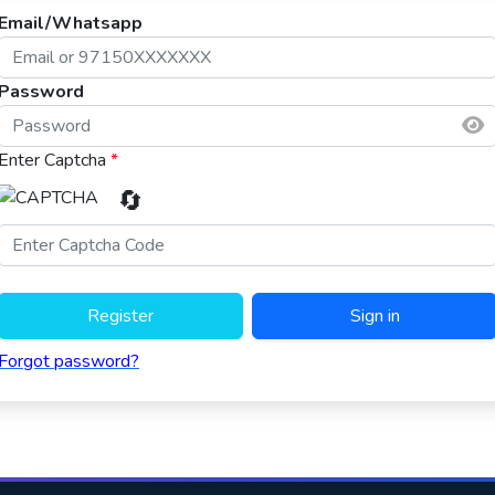
Email/Whatsapp
Password
Enter Captcha
*
🔄
Register
Sign in
Forgot password?