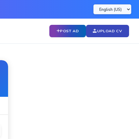
POST AD
UPLOAD CV