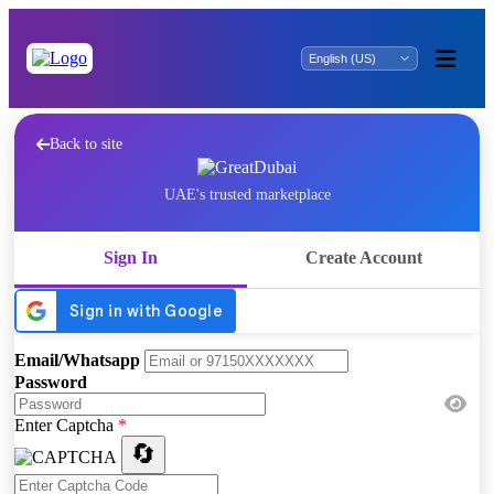
Back to site
UAE's trusted marketplace
Sign In
Create Account
Email/Whatsapp
Password
Enter Captcha
*
🔄