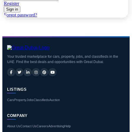
Register
Sign in
Forgot password?
Your trusted marketplace for cars, property, jobs, and classifieds in the
UAE. Find the best deals and opportunities with Great Dubai.
LISTINGS
Cars
Property
Jobs
Classifieds
Auction
COMPANY
About Us
Contact Us
Careers
Advertising
Help