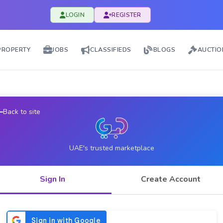
LOGIN
REGISTER
PROPERTY
JOBS
CLASSIFIEDS
BLOGS
AUCTIO
Back to site
UAE's trusted marketplace
Sign In
Create Account