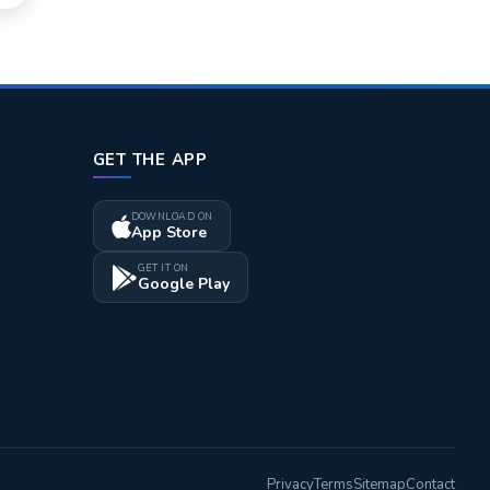
GET THE APP
DOWNLOAD ON
App Store
GET IT ON
Google Play
Privacy
Terms
Sitemap
Contact