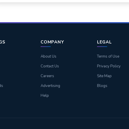
NGS
COMPANY
LEGAL
About Us
Terms of Use
Contact Us
Privacy Policy
Careers
Site Map
ds
Advertising
Blogs
Help