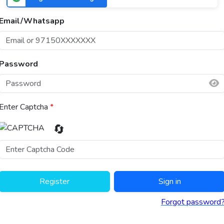
Email/Whatsapp
Password
Enter Captcha
*
🔄
Register
Sign in
Forgot password