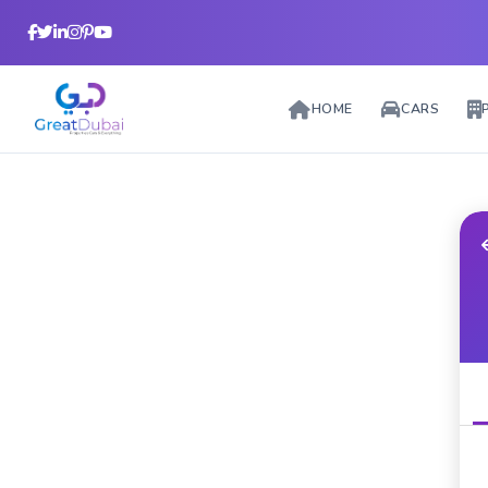
HOME
CARS