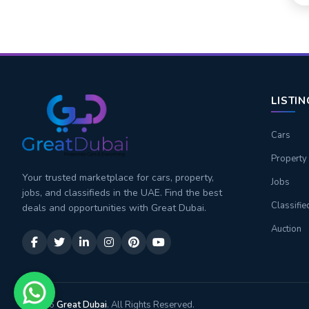
LISTI
Cars
Property
Your trusted marketplace for cars, property,
Jobs
jobs, and classifieds in the UAE. Find the best
Classifie
deals and opportunities with Great Dubai.
Auction
© 2026
Great Dubai
. All Rights Reserved.