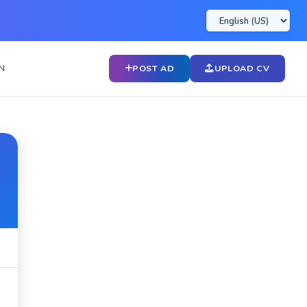
N
POST AD
UPLOAD CV