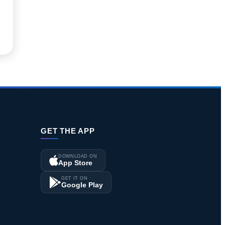
GET THE APP
DOWNLOAD ON
App Store
GET IT ON
Google Play