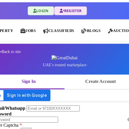
LOGIN
REGISTER
PERTY
JOBS
CLASSIFIEDS
BLOGS
AUCTIO
Back to site
UAE's trusted marketplace
Sign In
Create Account
il/Whatsapp
sword
er Captcha
*