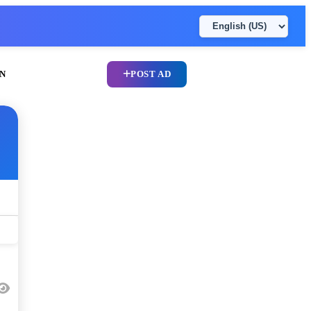
N
POST AD
UPLOAD CV