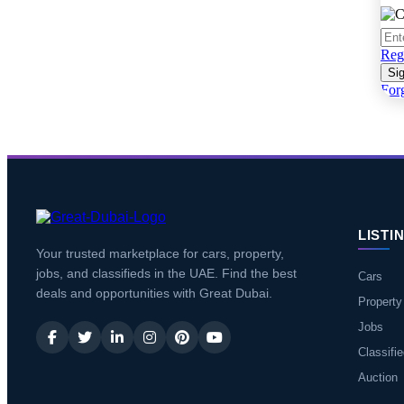
Regi
Sig
For
LISTI
Your trusted marketplace for cars, property,
jobs, and classifieds in the UAE. Find the best
Cars
deals and opportunities with Great Dubai.
Property
Jobs
Classifi
Auction