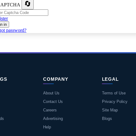
🔄
ster
n in
got password?
NGS
COMPANY
LEGAL
About Us
Terms of Use
Contact Us
Privacy Policy
Careers
Site Map
eds
Advertising
Blogs
Help