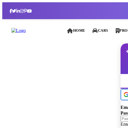
HOME
CARS
PRO
Ema
Pas
Ent