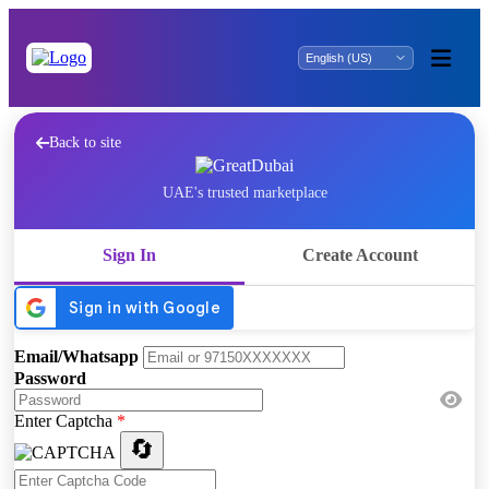
Back to site
UAE's trusted marketplace
Sign In
Create Account
Email/Whatsapp
Password
Enter Captcha
*
🔄