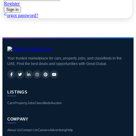
Register
Sign in
Forgot password?
Your trusted marketplace for cars, property, jobs, and classifieds in the
UAE. Find the best deals and opportunities with Great Dubai.
LISTINGS
Cars
Property
Jobs
Classifieds
Auction
COMPANY
About Us
Contact Us
Careers
Advertising
Help