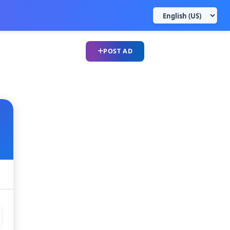
POST AD
UPLOAD CV