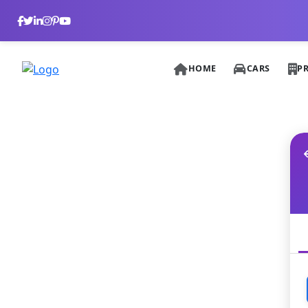
HOME
CARS
P