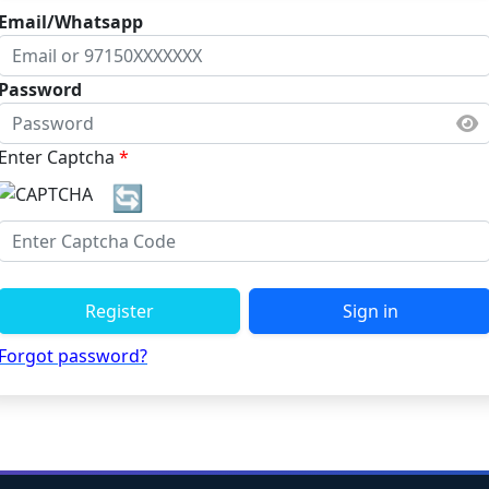
Email/Whatsapp
Password
Enter Captcha
*
🔄
Register
Sign in
Forgot password?