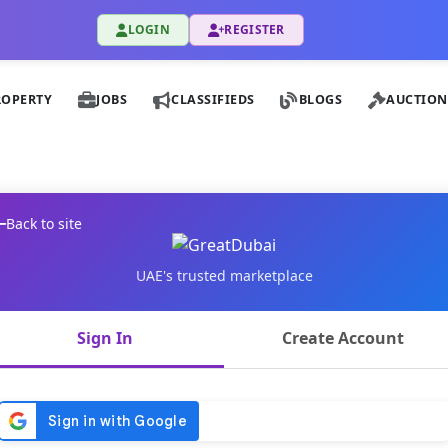
LOGIN
REGISTER
ROPERTY
JOBS
CLASSIFIEDS
BLOGS
AUCTION
Back to site
UAE's trusted marketplace
Sign In
Create Account