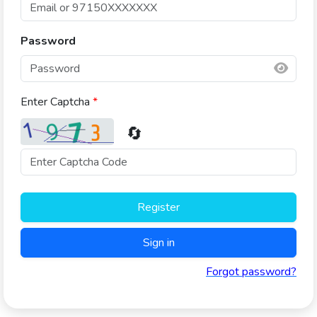
Password
Enter Captcha
*
🔄
Register
Sign in
Forgot password?