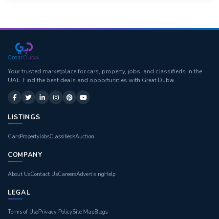
Your trusted marketplace for cars, property, jobs, and classifieds in the
UAE. Find the best deals and opportunities with Great Dubai.
LISTINGS
Cars
Property
Jobs
Classifieds
Auction
COMPANY
About Us
Contact Us
Careers
Advertising
Help
LEGAL
Terms of Use
Privacy Policy
Site Map
Blogs