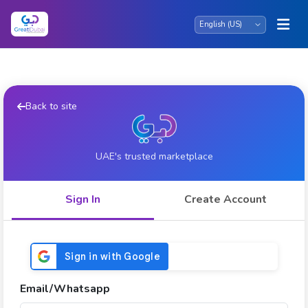
Back to site
UAE's trusted marketplace
Sign In
Create Account
Email/Whatsapp