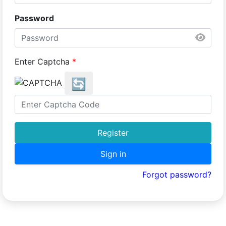
Password
Enter Captcha
*
🔄
Register
Sign in
Forgot password?