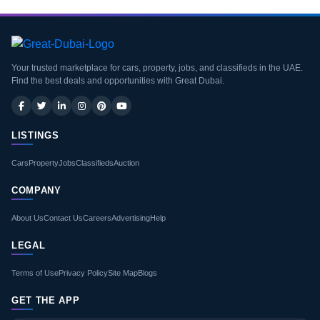
Your trusted marketplace for cars, property, jobs, and classifieds in the UAE.
Find the best deals and opportunities with Great Dubai.
LISTINGS
Cars
Property
Jobs
Classifieds
Auction
COMPANY
About Us
Contact Us
Careers
Advertising
Help
LEGAL
Terms of Use
Privacy Policy
Site Map
Blogs
GET THE APP