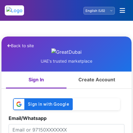
Back to site
UAE's trusted marketplace
Sign In
Create Account
Email/Whatsapp