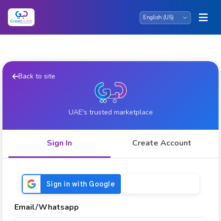
Back to site
UAE's trusted marketplace
Sign In
Create Account
Email/Whatsapp