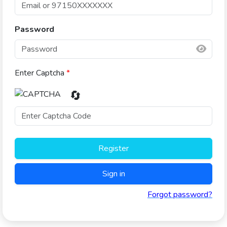
Password
Enter Captcha
*
🔄
Register
Sign in
Forgot password?