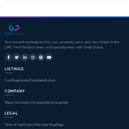
Your trusted marketplace for cars, property, jobs, and classifieds in the
UAE. Find the best deals and opportunities with Great Dubai.
LISTINGS
Cars
Property
Jobs
Classifieds
Auction
COMPANY
About Us
Contact Us
Careers
Advertising
Help
LEGAL
Terms of Use
Privacy Policy
Site Map
Blogs