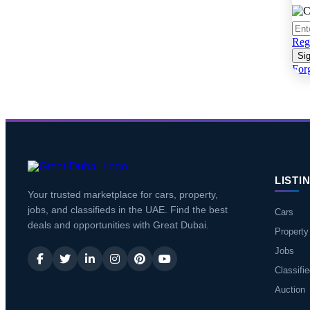
Regi
Sig
For
LISTI
Your trusted marketplace for cars, property,
jobs, and classifieds in the UAE. Find the best
Cars
deals and opportunities with Great Dubai.
Property
Jobs
Classifi
Auction