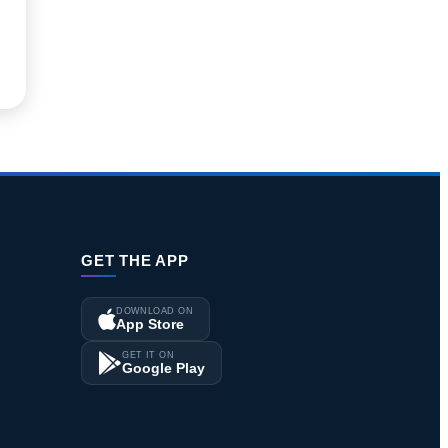
GET THE APP
DOWNLOAD ON
App Store
GET IT ON
Google Play