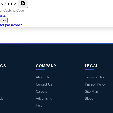
🔄
ster
n in
got password?
NGS
COMPANY
LEGAL
About Us
Terms of Use
Contact Us
Privacy Policy
Careers
Site Map
eds
Advertising
Blogs
Help