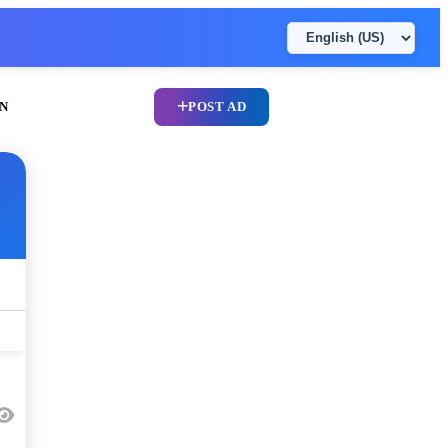
N
POST AD
UPLOAD CV