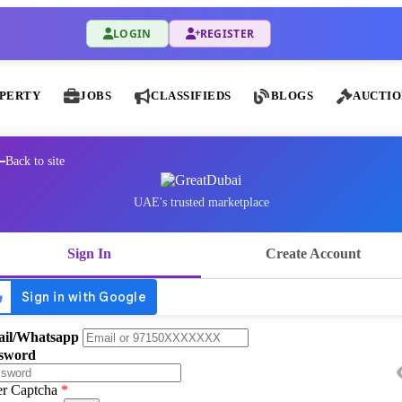
LOGIN
REGISTER
PERTY
JOBS
CLASSIFIEDS
BLOGS
AUCTIO
Back to site
UAE's trusted marketplace
Sign In
Create Account
il/Whatsapp
sword
er Captcha
*