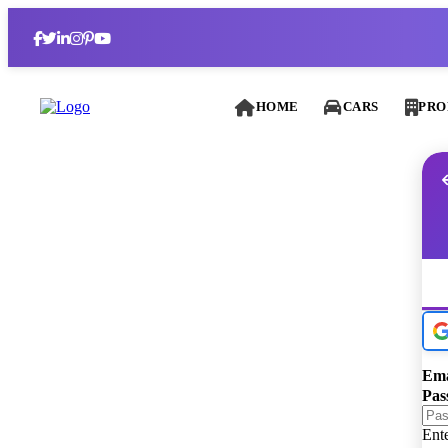
HOME
CARS
PRO
Ema
Pas
Ent