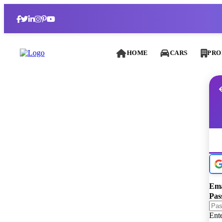
HOME
CARS
PRO
Ema
Pas
Ent