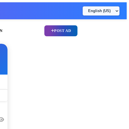
N
POST AD
UPLOAD CV