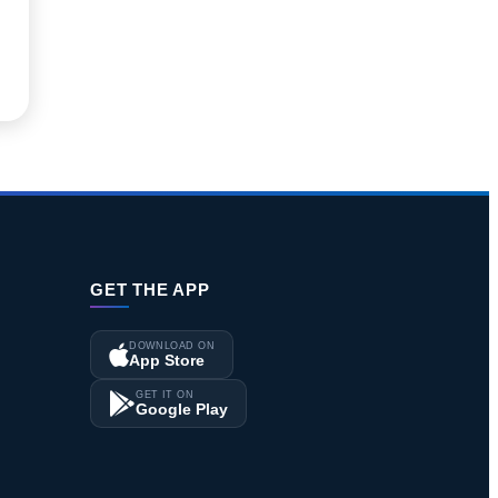
GET THE APP
DOWNLOAD ON
App Store
GET IT ON
Google Play