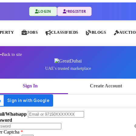
LOGIN
REGISTER
PERTY
JOBS
CLASSIFIEDS
BLOGS
AUCTIO
Back to site
UAE's trusted marketplace
Sign In
Create Account
il/Whatsapp
sword
er Captcha
*