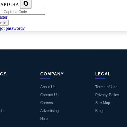
🔄
ster
n in
got password?
NGS
COMPANY
LEGAL
About Us
Terms of Use
Contact Us
Privacy Policy
Careers
Site Map
eds
Advertising
Blogs
Help