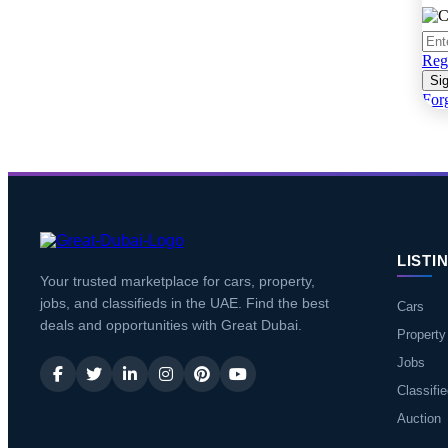
Regi
Sig
For
LISTI
Your trusted marketplace for cars, property,
jobs, and classifieds in the UAE. Find the best
Cars
deals and opportunities with Great Dubai.
Property
Jobs
Classifi
Auction