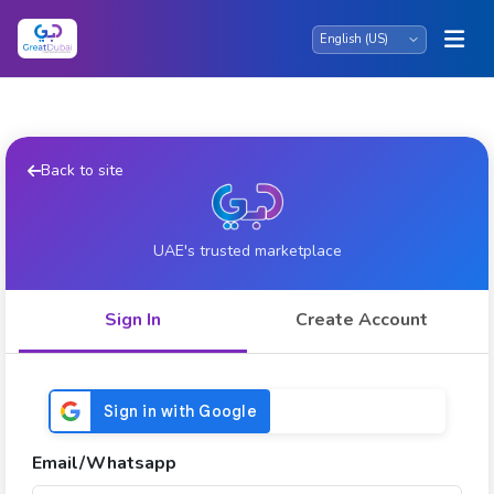
Back to site
UAE's trusted marketplace
Sign In
Create Account
Email/Whatsapp