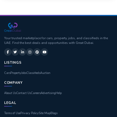
Your trusted marketplace for cars, property, jobs, and classifieds in the
UAE. Find the best deals and opportunities with Great Dubai.
LISTINGS
Cars
Property
Jobs
Classifieds
Auction
COMPANY
About Us
Contact Us
Careers
Advertising
Help
LEGAL
Terms of Use
Privacy Policy
Site Map
Blogs