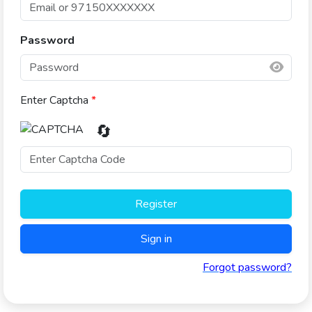
Password
Enter Captcha
*
🔄
Register
Sign in
Forgot password?