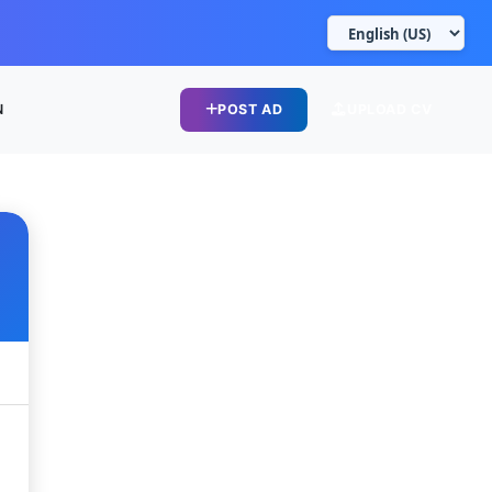
N
POST AD
UPLOAD CV