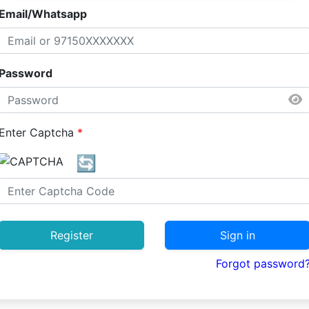
Email/Whatsapp
Password
Enter Captcha
*
🔄
Register
Sign in
Forgot password