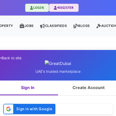
LOGIN
REGISTER
OPERTY
JOBS
CLASSIFIEDS
BLOGS
AUCTIO
Back to site
UAE's trusted marketplace
Sign In
Create Account