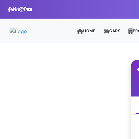
HOME
CARS
PR