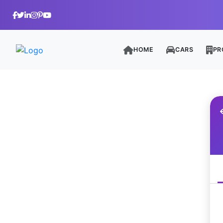
HOME
CARS
PR