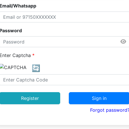
Email/Whatsapp
Password
Enter Captcha
*
🔄
Register
Sign in
Forgot password