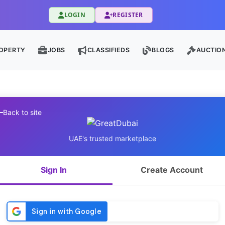
LOGIN
REGISTER
OPERTY
JOBS
CLASSIFIEDS
BLOGS
AUCTIO
Back to site
UAE's trusted marketplace
Sign In
Create Account