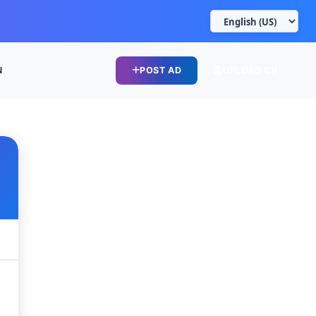
N
POST AD
UPLOAD CV