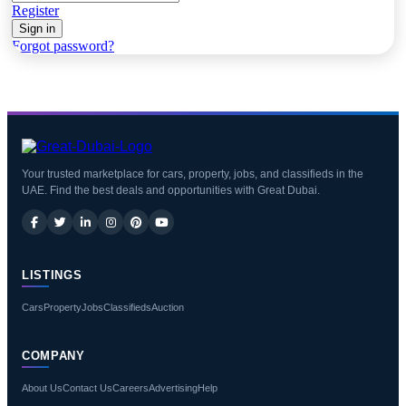
Register
Sign in
Forgot password?
Your trusted marketplace for cars, property, jobs, and classifieds in the
UAE. Find the best deals and opportunities with Great Dubai.
LISTINGS
Cars
Property
Jobs
Classifieds
Auction
COMPANY
About Us
Contact Us
Careers
Advertising
Help