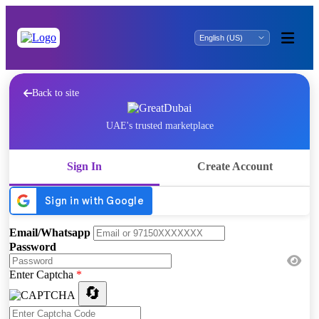
Back to site
UAE's trusted marketplace
Sign In
Create Account
Email/Whatsapp
Password
Enter Captcha
*
🔄