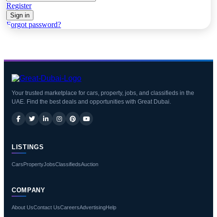
Register
Sign in
Forgot password?
Your trusted marketplace for cars, property, jobs, and classifieds in the
UAE. Find the best deals and opportunities with Great Dubai.
LISTINGS
Cars
Property
Jobs
Classifieds
Auction
COMPANY
About Us
Contact Us
Careers
Advertising
Help