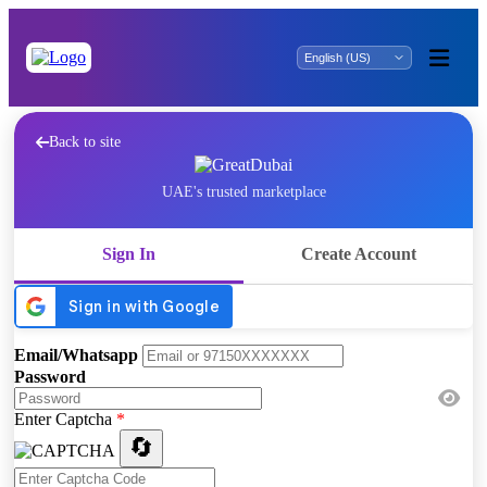
Back to site
UAE's trusted marketplace
Sign In
Create Account
Email/Whatsapp
Password
Enter Captcha
*
🔄