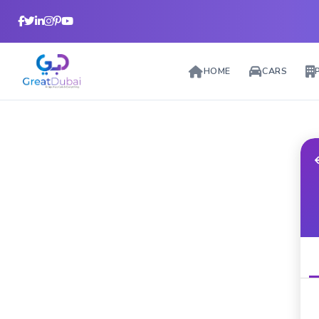
HOME
CARS