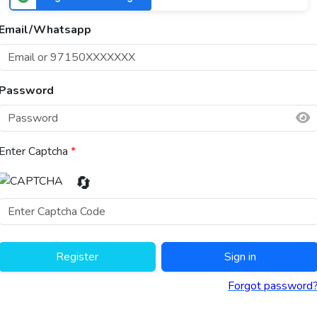
Email/Whatsapp
Password
Enter Captcha
*
🔄
Register
Sign in
Forgot password