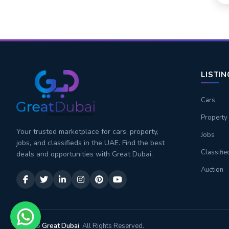
LISTI
Cars
Property
Your trusted marketplace for cars, property,
Jobs
jobs, and classifieds in the UAE. Find the best
Classifie
deals and opportunities with Great Dubai.
Auction
© 2026
Great Dubai
. All Rights Reserved.