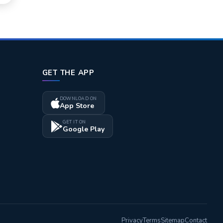
GET THE APP
DOWNLOAD ON
App Store
GET IT ON
Google Play
Privacy
Terms
Sitemap
Contact