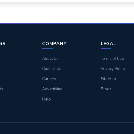
NGS
COMPANY
LEGAL
About Us
Terms of Use
Contact Us
Privacy Policy
Careers
Site Map
ds
Advertising
Blogs
Help