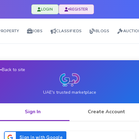
LOGIN
REGISTER
PROPERTY
JOBS
CLASSIFIEDS
BLOGS
AUCTIO
Back to site
UAE's trusted marketplace
Sign In
Create Account