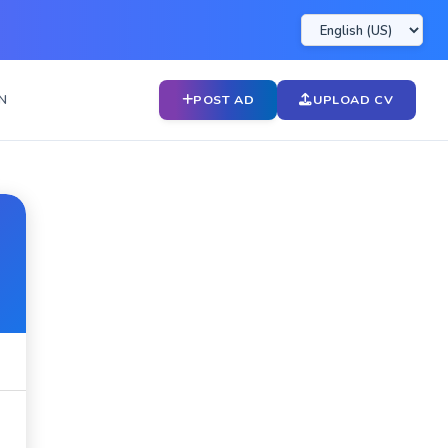
N
POST AD
UPLOAD CV