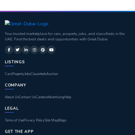
Your trusted marketplace for cars, property, jobs, and classifieds in the
UAE. Find the best deals and opportunities with Great Dubai.
LISTINGS
Cars
Property
Jobs
Classifieds
Auction
COMPANY
About Us
Contact Us
Careers
Advertising
Help
LEGAL
Terms of Use
Privacy Policy
Site Map
Blogs
GET THE APP