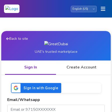
Back to site
UAE's trusted marketplace
Sign In
Create Account
Email/Whatsapp