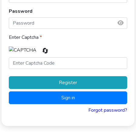
Password
Enter Captcha
*
🔄
Register
Sign in
Forgot password?