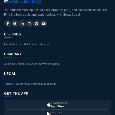
Your trusted marketplace for cars, property, jobs, and classifieds in the UAE.
Find the best deals and opportunities with Great Dubai.
LISTINGS
Cars
Property
Jobs
Classifieds
Auction
COMPANY
About Us
Contact Us
Careers
Advertising
Help
LEGAL
Terms of Use
Privacy Policy
Site Map
Blogs
GET THE APP
DOWNLOAD ON
App Store
GET IT ON