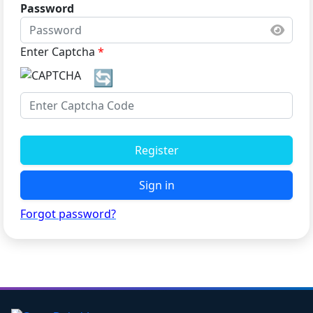
Password
Enter Captcha
*
🔄
Register
Sign in
Forgot password?