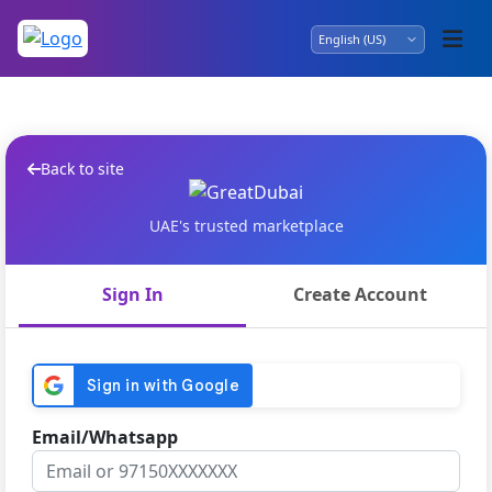
Back to site
UAE's trusted marketplace
Sign In
Create Account
Email/Whatsapp