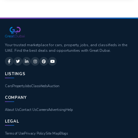
Your trusted marketplace for cars, property, jobs, and classifieds in the
UAE. Find the best deals and opportunities with Great Dubai.
LISTINGS
Cars
Property
Jobs
Classifieds
Auction
COMPANY
About Us
Contact Us
Careers
Advertising
Help
LEGAL
Terms of Use
Privacy Policy
Site Map
Blogs