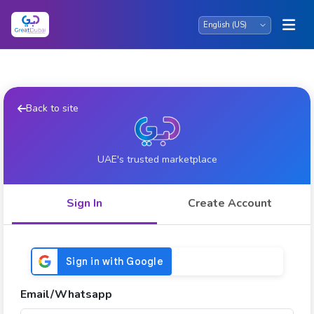
Back to site
UAE's trusted marketplace
Sign In
Create Account
Email/Whatsapp