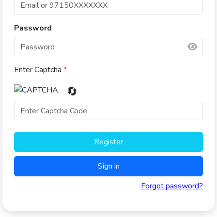
Password
Enter Captcha
*
🔄
Register
Sign in
Forgot password?