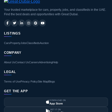
Your trusted marketplace for cars, property, jobs, and classifieds in the UAE.
Find the best deals and opportunities with Great Dubai.
LISTINGS
Cars
Property
Jobs
Classifieds
Auction
COMPANY
About Us
Contact Us
Careers
Advertising
Help
LEGAL
Terms of Use
Privacy Policy
Site Map
Blogs
GET THE APP
DOWNLOAD ON
App Store
GET IT ON