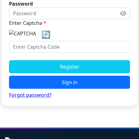
Password
Enter Captcha
*
🔄
Register
Sign in
Forgot password?