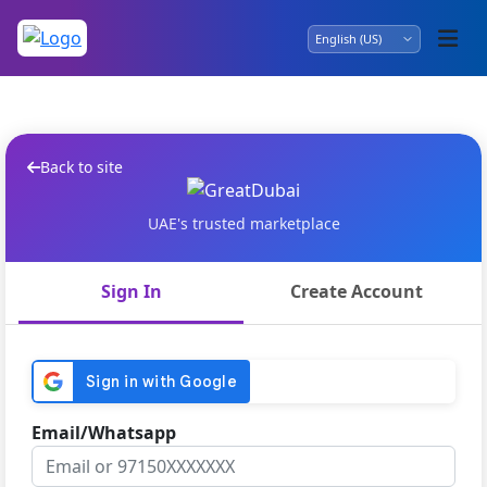
Back to site
UAE's trusted marketplace
Sign In
Create Account
Email/Whatsapp