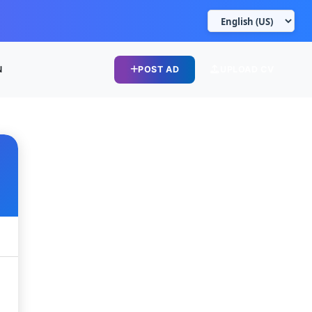
N
POST AD
UPLOAD CV