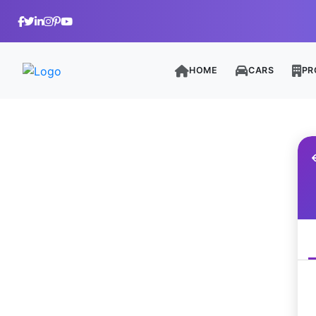
HOME
CARS
PR