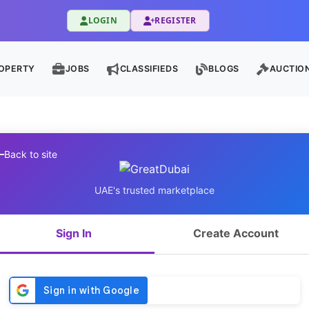
LOGIN
REGISTER
OPERTY
JOBS
CLASSIFIEDS
BLOGS
AUCTIO
Back to site
UAE's trusted marketplace
Sign In
Create Account