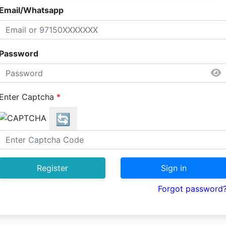
Email/Whatsapp
Password
Enter Captcha
*
🔄
Register
Sign in
Forgot password