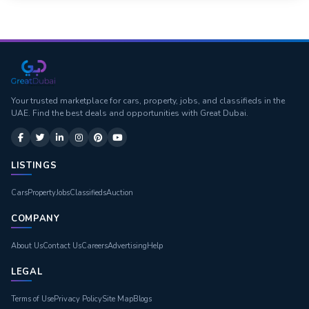
Your trusted marketplace for cars, property, jobs, and classifieds in the
UAE. Find the best deals and opportunities with Great Dubai.
LISTINGS
Cars
Property
Jobs
Classifieds
Auction
COMPANY
About Us
Contact Us
Careers
Advertising
Help
LEGAL
Terms of Use
Privacy Policy
Site Map
Blogs