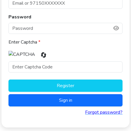
Password
Enter Captcha
*
🔄
Register
Sign in
Forgot password?