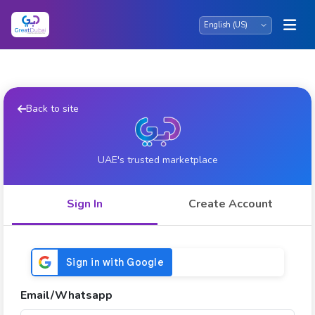
Back to site
UAE's trusted marketplace
Sign In
Create Account
Email/Whatsapp