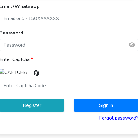
Email/Whatsapp
Password
Enter Captcha
*
🔄
Register
Sign in
Forgot password