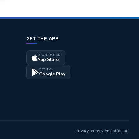
GET THE APP
DOWNLOAD ON
App Store
GET IT ON
Google Play
Privacy
Terms
Sitemap
Contact