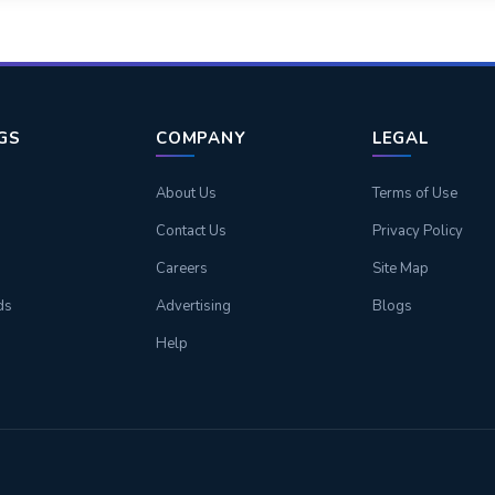
NGS
COMPANY
LEGAL
About Us
Terms of Use
Contact Us
Privacy Policy
Careers
Site Map
ds
Advertising
Blogs
Help