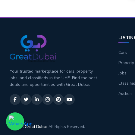
LISTI
Cars
Property
Your trusted marketplace for cars, property,
Jobs
jobs, and classifieds in the UAE. Find the best
Classifie
deals and opportunities with Great Dubai.
Auction
© 2026
Great Dubai
. All Rights Reserved.