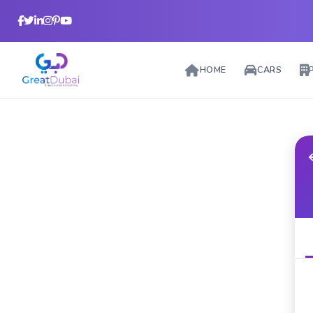
HOME
CARS