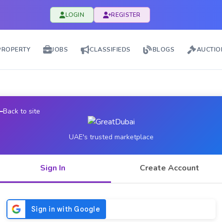
LOGIN
REGISTER
PROPERTY
JOBS
CLASSIFIEDS
BLOGS
AUCTIO
Back to site
UAE's trusted marketplace
Sign In
Create Account