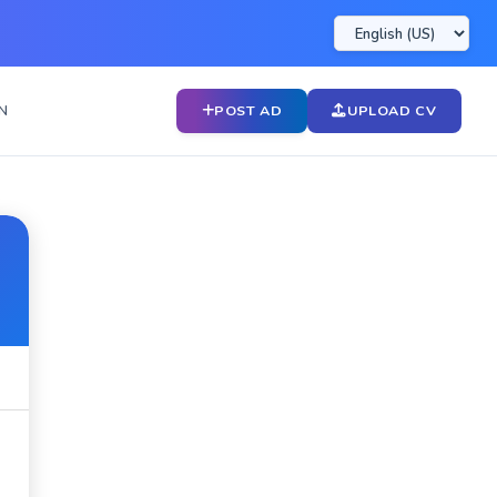
N
POST AD
UPLOAD CV