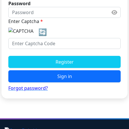
Password
Enter Captcha
*
🔄
Register
Sign in
Forgot password?