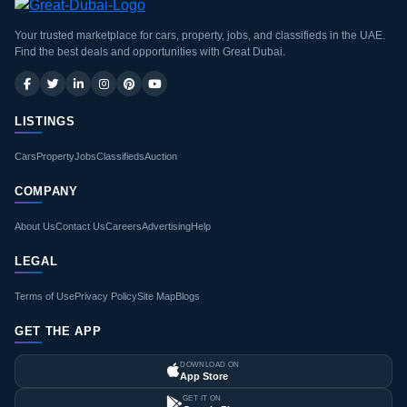
Your trusted marketplace for cars, property, jobs, and classifieds in the UAE.
Find the best deals and opportunities with Great Dubai.
LISTINGS
Cars
Property
Jobs
Classifieds
Auction
COMPANY
About Us
Contact Us
Careers
Advertising
Help
LEGAL
Terms of Use
Privacy Policy
Site Map
Blogs
GET THE APP
DOWNLOAD ON
App Store
GET IT ON