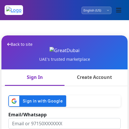
Back to site
UAE's trusted marketplace
Sign In
Create Account
Email/Whatsapp