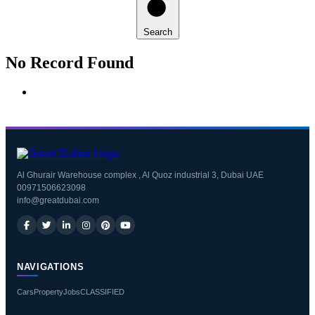
Search
No Record Found
Al Ghurair Warehouse complex , Al Quoz industrial 3, Dubai UAE
00971506623098
info@greatdubai.com
NAVIGATIONS
Cars
Property
Jobs
CLASSIFIED