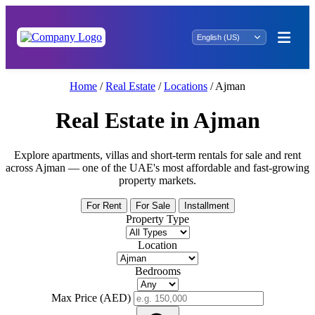
Home
/
Real Estate
/
Locations
/
Ajman
Real Estate in Ajman
Explore apartments, villas and short-term rentals for sale and rent
across Ajman — one of the UAE's most affordable and fast-growing
property markets.
For Rent
For Sale
Installment
Property Type
Location
Bedrooms
Max Price (AED)