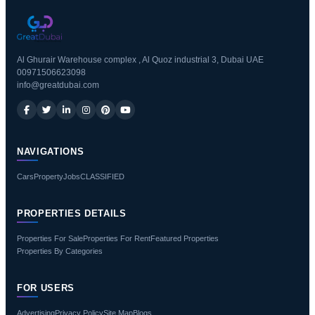
Al Ghurair Warehouse complex , Al Quoz industrial 3, Dubai UAE
00971506623098
info@greatdubai.com
NAVIGATIONS
Cars
Property
Jobs
CLASSIFIED
PROPERTIES DETAILS
Properties For Sale
Properties For Rent
Featured Properties
Properties By Categories
FOR USERS
Advertising
Privacy Policy
Site Map
Blogs