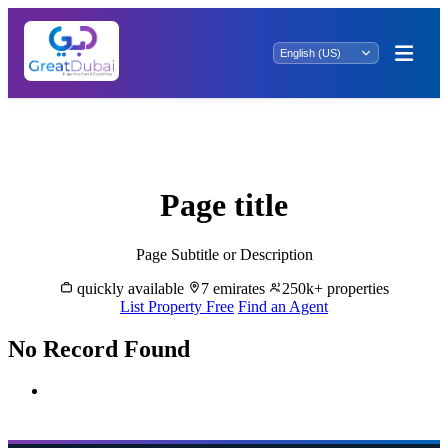
"Exclusive Abu Zabye Rentals: Your Dream
Property Awaits! Explore Prime Spaces Now.
Page title
Page Subtitle or Description
quickly available
7 emirates
250k+ properties
List Property Free
Find an Agent
No Record Found