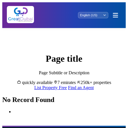
Ain al Ghamur Rentals: Embrace Tranquil
Living.
Page title
Page Subtitle or Description
quickly available
7 emirates
250k+ properties
List Property Free
Find an Agent
No Record Found