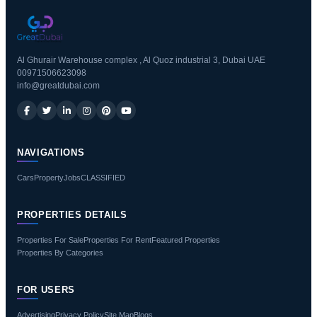
Al Ghurair Warehouse complex , Al Quoz industrial 3, Dubai UAE
00971506623098
info@greatdubai.com
NAVIGATIONS
Cars
Property
Jobs
CLASSIFIED
PROPERTIES DETAILS
Properties For Sale
Properties For Rent
Featured Properties
Properties By Categories
FOR USERS
Advertising
Privacy Policy
Site Map
Blogs