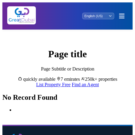
Rent Properties in Al Fiyay - Great Dubai
Page title
Page Subtitle or Description
quickly available
7 emirates
250k+ properties
List Property Free
Find an Agent
No Record Found