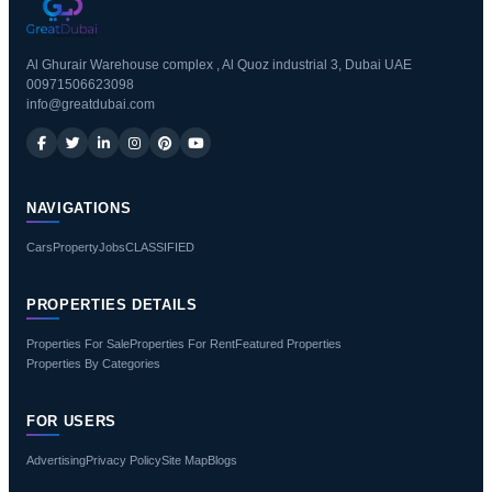
Al Ghurair Warehouse complex , Al Quoz industrial 3, Dubai UAE
00971506623098
info@greatdubai.com
NAVIGATIONS
Cars
Property
Jobs
CLASSIFIED
PROPERTIES DETAILS
Properties For Sale
Properties For Rent
Featured Properties
Properties By Categories
FOR USERS
Advertising
Privacy Policy
Site Map
Blogs