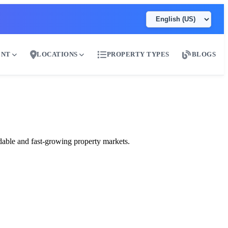
ENT
LOCATIONS
PROPERTY TYPES
BLOGS
dable and fast-growing property markets.