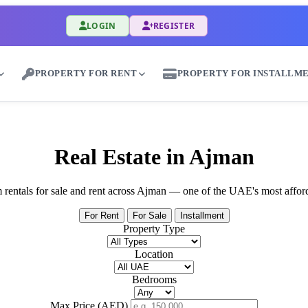
LOGIN
REGISTER
PROPERTY FOR RENT
PROPERTY FOR INSTALLM
Rent Properties in Al Mariyyah - Great Dubai
Real Estate in Ajman
rm rentals for sale and rent across Ajman — one of the UAE's most affor
For Rent
For Sale
Installment
Property Type
Location
Bedrooms
Max Price (AED)