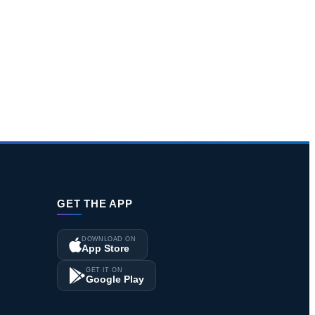
GET THE APP
DOWNLOAD ON
App Store
GET IT ON
Google Play