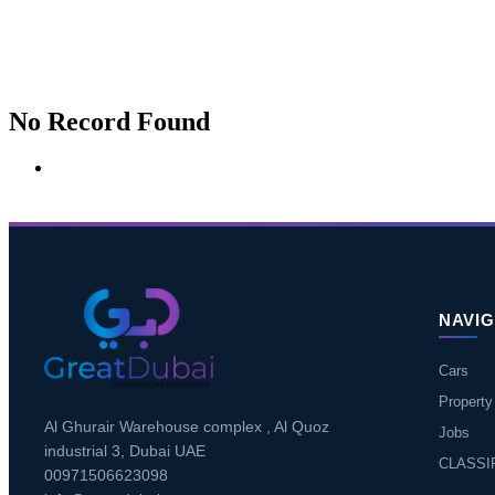
No Record Found
NAVIG
Cars
Property
Al Ghurair Warehouse complex , Al Quoz
Jobs
industrial 3, Dubai UAE
CLASSI
00971506623098