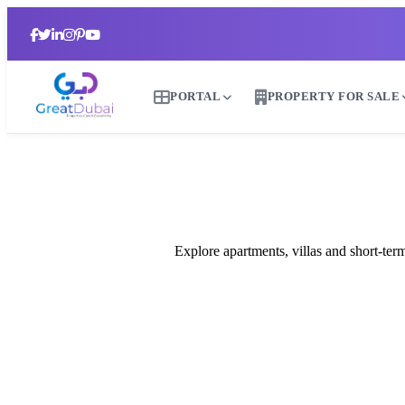
PORTAL
PROPERTY FOR SALE
Explore apartments, villas and short-te