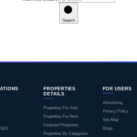
Search
ATIONS
PROPERTIES
FOR USERS
DETAILS
Advertising
Properties For Sale
Privacy Policy
Properties For Rent
Site Map
Featured Properties
FIED
Blogs
Properties By Categories