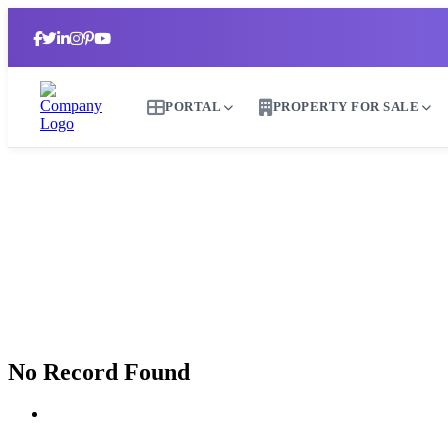
PORTAL
PROPERTY FOR SALE
No Record Found