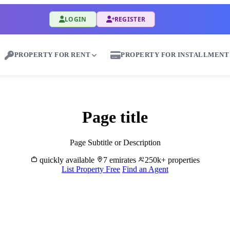
LOGIN
REGISTER
PROPERTY FOR RENT
PROPERTY FOR INSTALLMENT
Rent Properties in As Sulaymat - Great Dubai
Page title
Page Subtitle or Description
quickly available
7 emirates
250k+ properties
List Property Free
Find an Agent