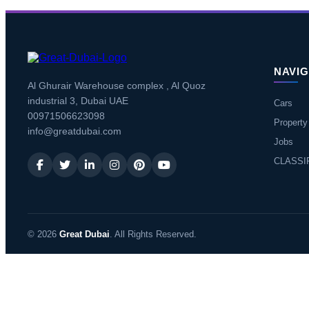
NAVIG
Al Ghurair Warehouse complex , Al Quoz
industrial 3, Dubai UAE
Cars
00971506623098
Property
info@greatdubai.com
Jobs
CLASSI
© 2026
Great Dubai
. All Rights Reserved.