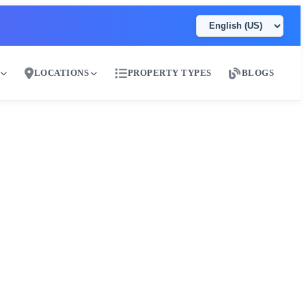
LOCATIONS
PROPERTY TYPES
BLOGS