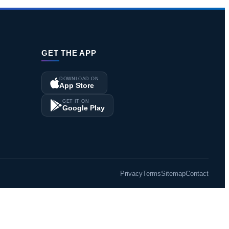
GET THE APP
DOWNLOAD ON
App Store
GET IT ON
Google Play
Privacy
Terms
Sitemap
Contact