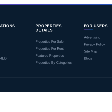
ATIONS
PROPERTIES
FOR USERS
DETAILS
Advertising
Properties For Sale
Privacy Policy
Properties For Rent
Site Map
Featured Properties
FIED
Blogs
Properties By Categories