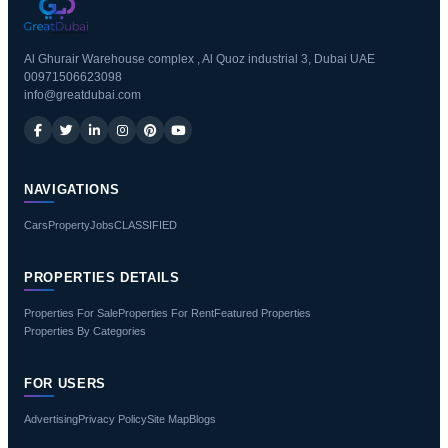
Al Ghurair Warehouse complex , Al Quoz industrial 3, Dubai UAE
00971506623098
info@greatdubai.com
NAVIGATIONS
Cars
Property
Jobs
CLASSIFIED
PROPERTIES DETAILS
Properties For Sale
Properties For Rent
Featured Properties
Properties By Categories
FOR USERS
Advertising
Privacy Policy
Site Map
Blogs