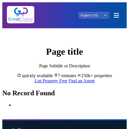
Rent Properties in Mirfa - Great Dubai
Page title
Page Subtitle or Description
quickly available
7 emirates
250k+ properties
List Property Free
Find an Agent
No Record Found