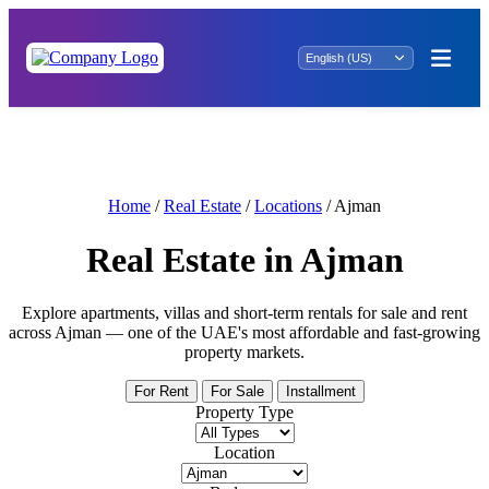
Your Ideal Rental Awaits: Uncover Property
for Rent in Tawi Bin Asil
Home
/
Real Estate
/
Locations
/
Ajman
Real Estate in Ajman
Explore apartments, villas and short-term rentals for sale and rent
across Ajman — one of the UAE's most affordable and fast-growing
property markets.
For Rent
For Sale
Installment
Property Type
Location