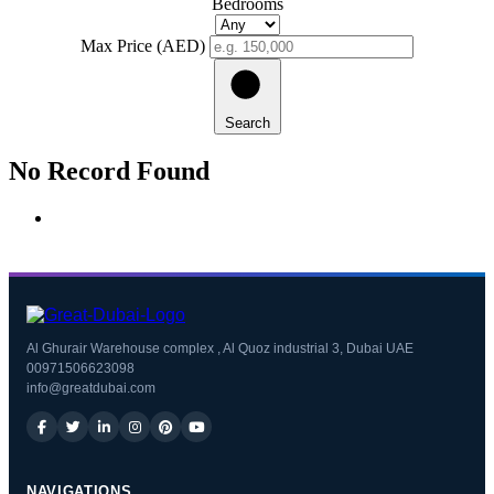
Bedrooms
Max Price (AED)
Search
No Record Found
Al Ghurair Warehouse complex , Al Quoz industrial 3, Dubai UAE
00971506623098
info@greatdubai.com
NAVIGATIONS