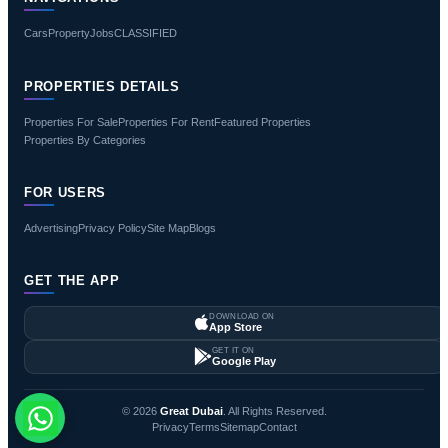
Cars
Property
Jobs
CLASSIFIED
PROPERTIES DETAILS
Properties For Sale
Properties For Rent
Featured Properties
Properties By Categories
FOR USERS
Advertising
Privacy Policy
Site Map
Blogs
GET THE APP
DOWNLOAD ON
App Store
GET IT ON
Google Play
© 2026
Great Dubai
. All Rights Reserved.
Privacy
Terms
Sitemap
Contact