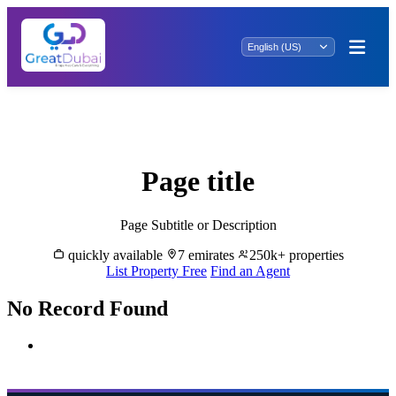
Elegant Living Starts Here: Property for
Rent in
Page title
Page Subtitle or Description
quickly available
7 emirates
250k+ properties
List Property Free
Find an Agent
No Record Found