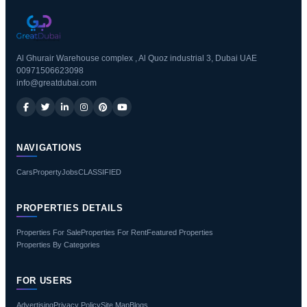
Al Ghurair Warehouse complex , Al Quoz industrial 3, Dubai UAE
00971506623098
info@greatdubai.com
NAVIGATIONS
Cars
Property
Jobs
CLASSIFIED
PROPERTIES DETAILS
Properties For Sale
Properties For Rent
Featured Properties
Properties By Categories
FOR USERS
Advertising
Privacy Policy
Site Map
Blogs