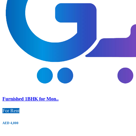
Furnished 1BHK for Mon..
For Rent
AED 4,000