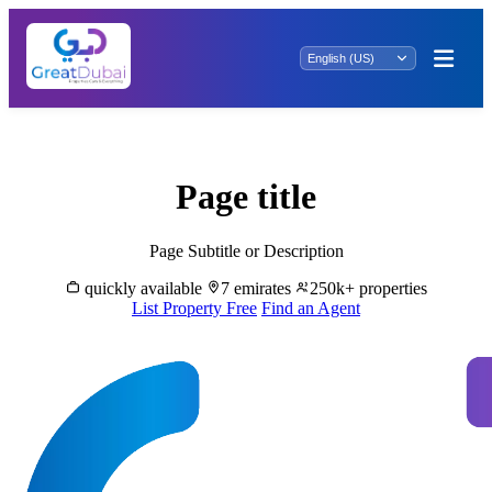
Rent Properties in Al Bustan - Great Dubai
Page title
Page Subtitle or Description
quickly available
7 emirates
250k+ properties
List Property Free
Find an Agent