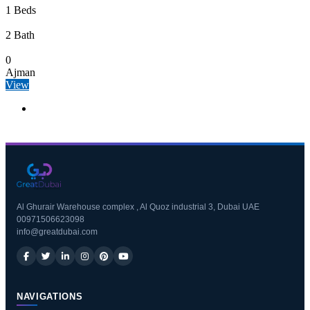
1 Beds
2 Bath
0
Ajman
View
Al Ghurair Warehouse complex , Al Quoz industrial 3, Dubai UAE
00971506623098
info@greatdubai.com
NAVIGATIONS