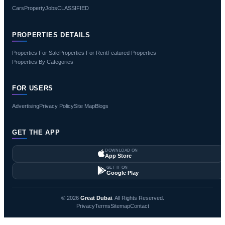
Cars
Property
Jobs
CLASSIFIED
PROPERTIES DETAILS
Properties For Sale
Properties For Rent
Featured Properties
Properties By Categories
FOR USERS
Advertising
Privacy Policy
Site Map
Blogs
GET THE APP
DOWNLOAD ON
App Store
GET IT ON
Google Play
© 2026
Great Dubai
. All Rights Reserved.
Privacy
Terms
Sitemap
Contact