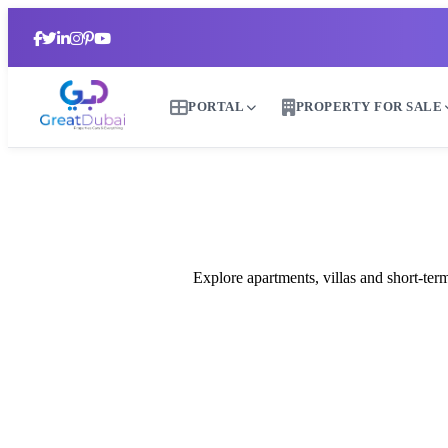
PORTAL
PROPERTY FOR SALE
R
Explore apartments, villas and short-te