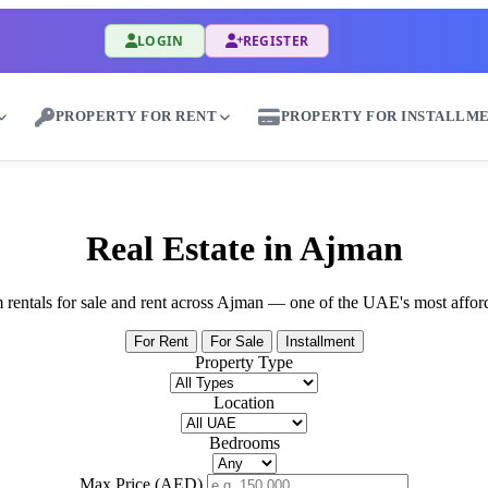
LOGIN
REGISTER
PROPERTY FOR RENT
PROPERTY FOR INSTALLM
ent Properties in Wadi Al Wurayah - Great Dub
Real Estate in Ajman
rm rentals for sale and rent across Ajman — one of the UAE's most affor
For Rent
For Sale
Installment
Property Type
Location
Bedrooms
Max Price (AED)