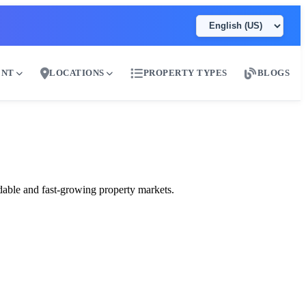
ENT
LOCATIONS
PROPERTY TYPES
BLOGS
ai
dable and fast-growing property markets.