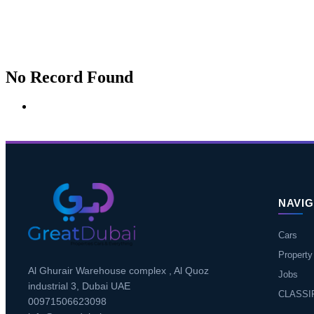
No Record Found
NAVIG
Cars
Property
Al Ghurair Warehouse complex , Al Quoz
Jobs
industrial 3, Dubai UAE
CLASSI
00971506623098