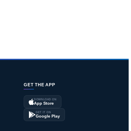
GET THE APP
DOWNLOAD ON
App Store
GET IT ON
Google Play