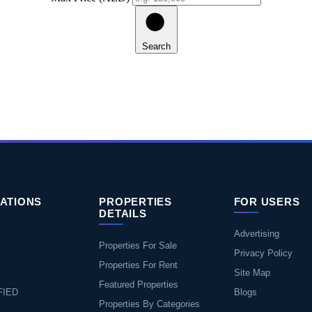
Search
ATIONS
PROPERTIES
FOR USERS
DETAILS
Advertising
Properties For Sale
Privacy Policy
Properties For Rent
Site Map
Featured Properties
FIED
Blogs
Properties By Categories