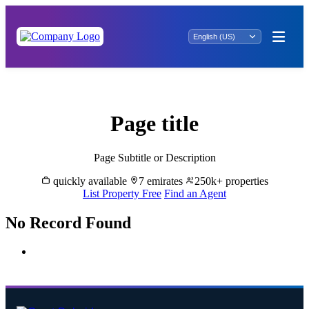
Rent Properties in Al Fara - Great Dubai
Page title
Page Subtitle or Description
quickly available
7 emirates
250k+ properties
List Property Free
Find an Agent
No Record Found