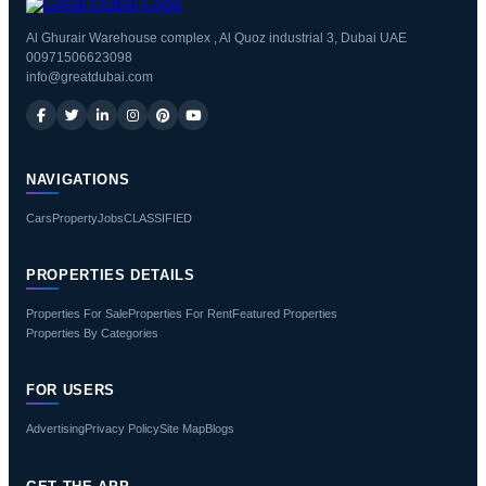
Al Ghurair Warehouse complex , Al Quoz industrial 3, Dubai UAE
00971506623098
info@greatdubai.com
NAVIGATIONS
Cars
Property
Jobs
CLASSIFIED
PROPERTIES DETAILS
Properties For Sale
Properties For Rent
Featured Properties
Properties By Categories
FOR USERS
Advertising
Privacy Policy
Site Map
Blogs