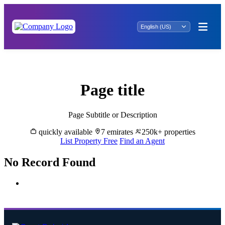
Rent Properties in Al Seer - Great Dubai
Page title
Page Subtitle or Description
quickly available
7 emirates
250k+ properties
List Property Free
Find an Agent
No Record Found