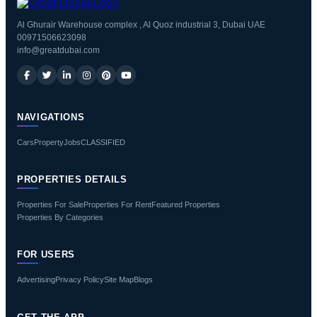
Al Ghurair Warehouse complex , Al Quoz industrial 3, Dubai UAE
00971506623098
info@greatdubai.com
NAVIGATIONS
Cars
Property
Jobs
CLASSIFIED
PROPERTIES DETAILS
Properties For Sale
Properties For Rent
Featured Properties
Properties By Categories
FOR USERS
Advertising
Privacy Policy
Site Map
Blogs