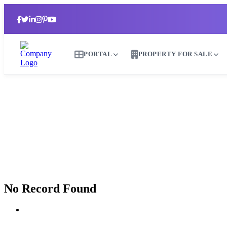
PORTAL
PROPERTY FOR SALE
No Record Found