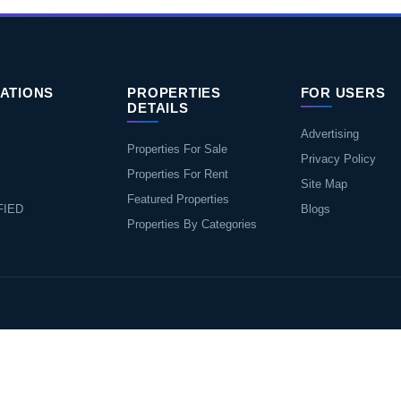
ATIONS
PROPERTIES
FOR USERS
DETAILS
Advertising
Properties For Sale
Privacy Policy
Properties For Rent
Site Map
Featured Properties
FIED
Blogs
Properties By Categories