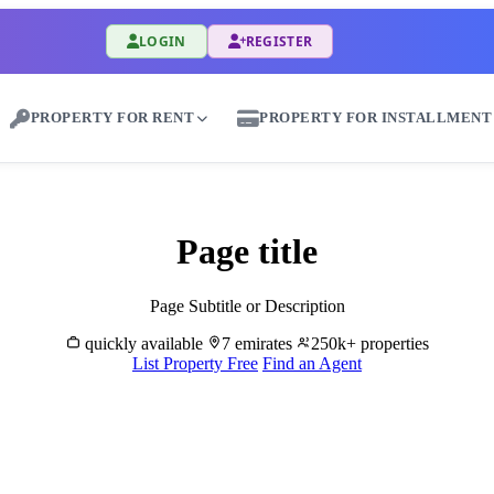
LOGIN
REGISTER
PROPERTY FOR RENT
PROPERTY FOR INSTALLMENT
Rent Properties in Al Dhaid - Great Dubai
Page title
Page Subtitle or Description
quickly available
7 emirates
250k+ properties
List Property Free
Find an Agent