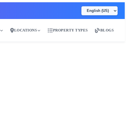
LOCATIONS
PROPERTY TYPES
BLOGS