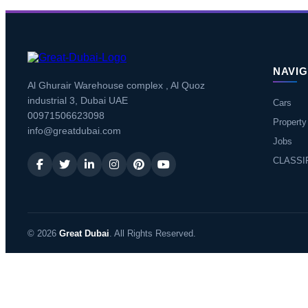
NAVIG
Al Ghurair Warehouse complex , Al Quoz
industrial 3, Dubai UAE
Cars
00971506623098
Property
info@greatdubai.com
Jobs
CLASSI
© 2026
Great Dubai
. All Rights Reserved.