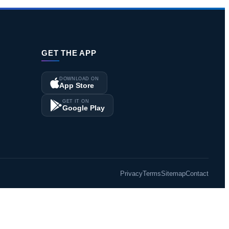
GET THE APP
DOWNLOAD ON
App Store
GET IT ON
Google Play
Privacy
Terms
Sitemap
Contact