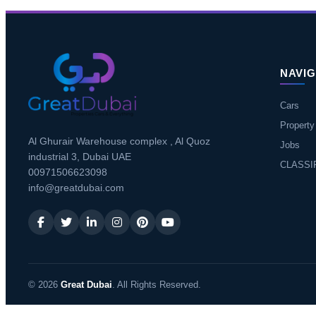
NAVIG
Cars
Property
Al Ghurair Warehouse complex , Al Quoz
Jobs
industrial 3, Dubai UAE
CLASSI
00971506623098
info@greatdubai.com
© 2026
Great Dubai
. All Rights Reserved.