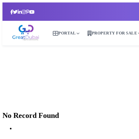
PORTAL
PROPERTY FOR SALE
No Record Found