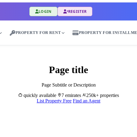
LOGIN
REGISTER
PROPERTY FOR RENT
PROPERTY FOR INSTALLM
Rent Properties in Al Hamriyah - Great Dubai
Page title
Page Subtitle or Description
quickly available
7 emirates
250k+ properties
List Property Free
Find an Agent