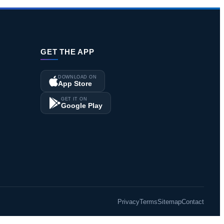
GET THE APP
DOWNLOAD ON
App Store
GET IT ON
Google Play
Privacy
Terms
Sitemap
Contact