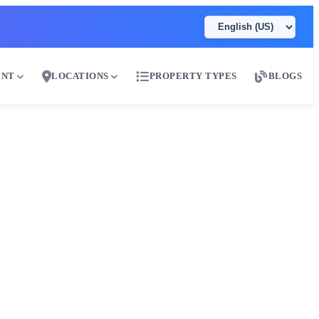
ENT
LOCATIONS
PROPERTY TYPES
BLOGS