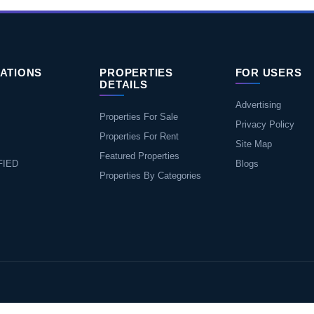
ATIONS
PROPERTIES
FOR USERS
DETAILS
Advertising
Properties For Sale
Privacy Policy
Properties For Rent
Site Map
Featured Properties
FIED
Blogs
Properties By Categories