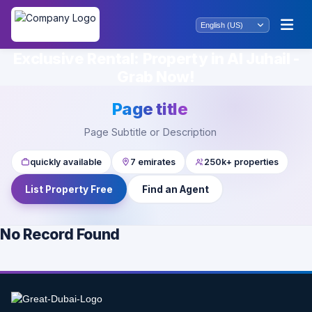
Exclusive Rental: Property in Al Juhail -
Grab Now!
Page title
Page Subtitle or Description
quickly available
7 emirates
250k+ properties
List Property Free
Find an Agent
No Record Found