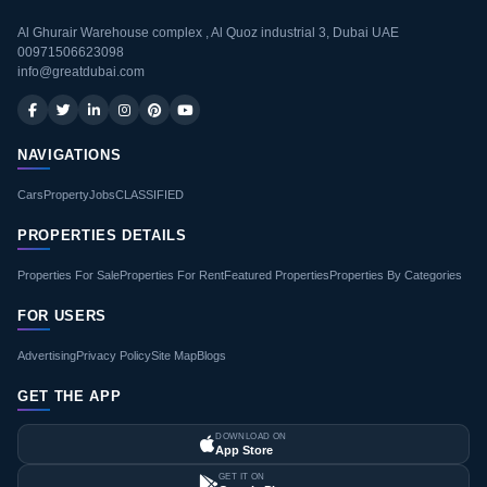
Al Ghurair Warehouse complex , Al Quoz industrial 3, Dubai UAE
00971506623098
info@greatdubai.com
NAVIGATIONS
Cars
Property
Jobs
CLASSIFIED
PROPERTIES DETAILS
Properties For Sale
Properties For Rent
Featured Properties
Properties By Categories
FOR USERS
Advertising
Privacy Policy
Site Map
Blogs
GET THE APP
DOWNLOAD ON
App Store
GET IT ON