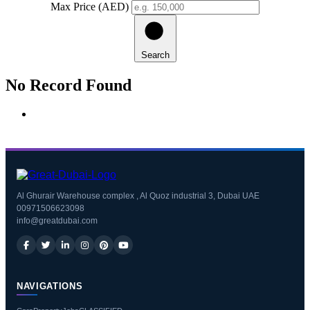
Max Price (AED)
Search
No Record Found
Al Ghurair Warehouse complex , Al Quoz industrial 3, Dubai UAE
00971506623098
info@greatdubai.com
NAVIGATIONS