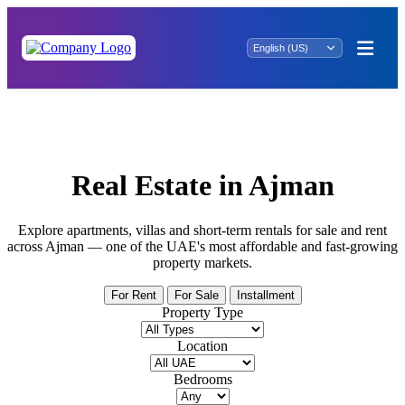
Fantastic Offer: Property for Rent in Al
Majaz 3 - Reserve Now!
Real Estate in Ajman
Explore apartments, villas and short-term rentals for sale and rent
across Ajman — one of the UAE's most affordable and fast-growing
property markets.
For Rent
For Sale
Installment
Property Type
Location
Bedrooms