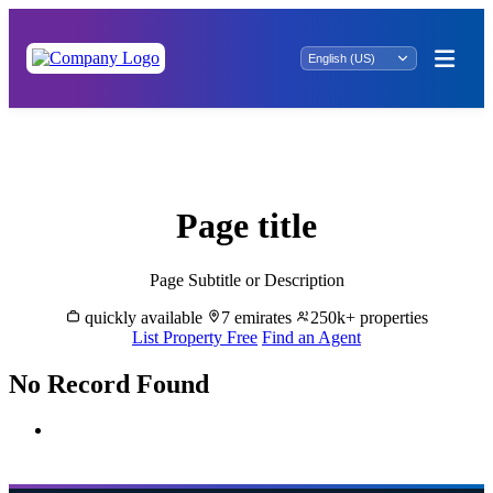
Rent Properties in Al Muzaira'a - Great
Dubai
Page title
Page Subtitle or Description
quickly available
7 emirates
250k+ properties
List Property Free
Find an Agent
No Record Found