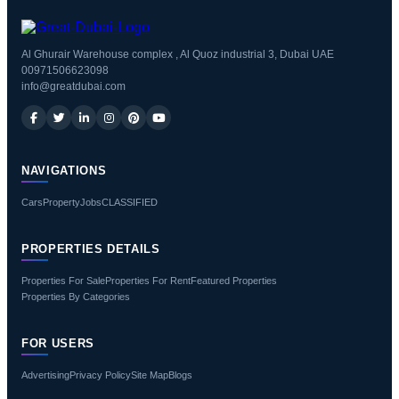
Al Ghurair Warehouse complex , Al Quoz industrial 3, Dubai UAE
00971506623098
info@greatdubai.com
NAVIGATIONS
Cars
Property
Jobs
CLASSIFIED
PROPERTIES DETAILS
Properties For Sale
Properties For Rent
Featured Properties
Properties By Categories
FOR USERS
Advertising
Privacy Policy
Site Map
Blogs