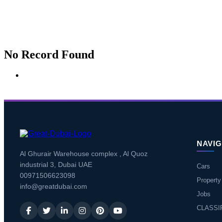
No Record Found
NAVIG
Al Ghurair Warehouse complex , Al Quoz
industrial 3, Dubai UAE
Cars
00971506623098
Property
info@greatdubai.com
Jobs
CLASSI