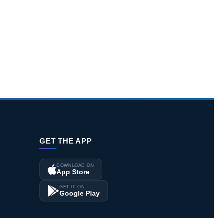
GET THE APP
DOWNLOAD ON
App Store
GET IT ON
Google Play