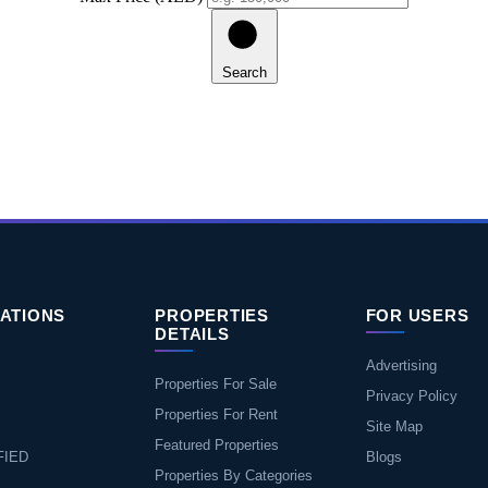
Search
ATIONS
PROPERTIES
FOR USERS
DETAILS
Advertising
Properties For Sale
Privacy Policy
Properties For Rent
Site Map
Featured Properties
FIED
Blogs
Properties By Categories