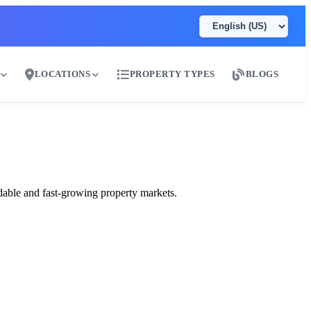
LOCATIONS
PROPERTY TYPES
BLOGS
ai
dable and fast-growing property markets.