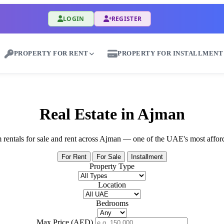
LOGIN
REGISTER
PROPERTY FOR RENT
PROPERTY FOR INSTALLMENT
uy & Sale Properties in Al Bateen - Great Dub
Real Estate in Ajman
rm rentals for sale and rent across Ajman — one of the UAE's most affor
For Rent
For Sale
Installment
Property Type
Location
Bedrooms
Max Price (AED)