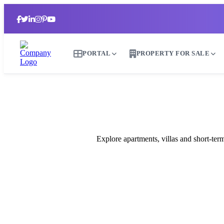
PORTAL
PROPERTY FOR SALE
B
Explore apartments, villas and short-te